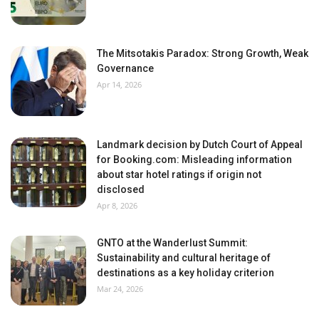
The Mitsotakis Paradox: Strong Growth, Weak
Governance
Apr 14, 2026
Landmark decision by Dutch Court of Appeal
for Booking.com: Misleading information
about star hotel ratings if origin not
disclosed
Apr 8, 2026
GNTO at the Wanderlust Summit:
Sustainability and cultural heritage of
destinations as a key holiday criterion
Mar 24, 2026