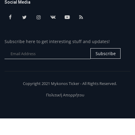
Social Media
Subscribe here to get interesting stuff and updates!
Subscribe
Copyright 2021 Mykonos Ticker - All Rights Reserved.
Πολιτική Απορρήτου