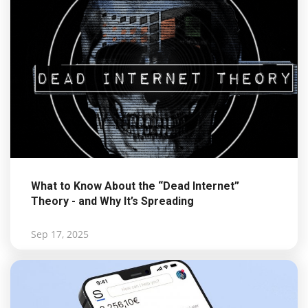
What to Know About the “Dead Internet”
Theory - and Why It’s Spreading
Sep 17, 2025