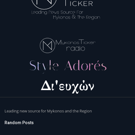
Leading new source for Mykonos and the Region
Random Posts