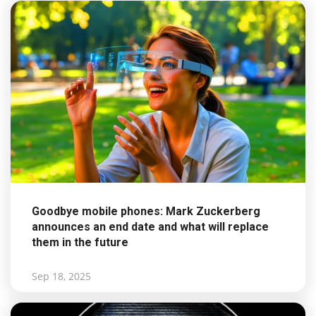
Goodbye mobile phones: Mark Zuckerberg
announces an end date and what will replace
them in the future
Sep 18, 2025