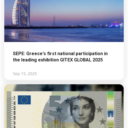
SEPE: Greece's first national participation in
the leading exhibition GITEX GLOBAL 2025
Sep 15, 2025