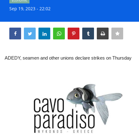
Economic
Life & Style Adores
Sep 19, 2023 - 22:02
Ents & Dinning
Share
Mykonos.Videos
Notices
ADEDY, seamen and other unions declare strikes on Thursday
Language
Ελληνικά
English