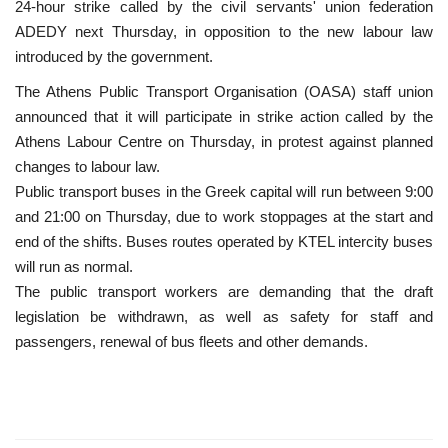
24-hour strike called by the civil servants' union federation
ADEDY next Thursday, in opposition to the new labour law
introduced by the government.
The Athens Public Transport Organisation (OASA) staff union
announced that it will participate in strike action called by the
Athens Labour Centre on Thursday, in protest against planned
changes to labour law.
Public transport buses in the Greek capital will run between 9:00
and 21:00 on Thursday, due to work stoppages at the start and
end of the shifts. Buses routes operated by KTEL intercity buses
will run as normal.
The public transport workers are demanding that the draft
legislation be withdrawn, as well as safety for staff and
passengers, renewal of bus fleets and other demands.