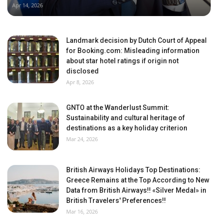
Apr 14, 2026
Landmark decision by Dutch Court of Appeal
for Booking.com: Misleading information
about star hotel ratings if origin not
disclosed
Apr 8, 2026
GNTO at the Wanderlust Summit:
Sustainability and cultural heritage of
destinations as a key holiday criterion
Mar 24, 2026
British Airways Holidays Top Destinations:
Greece Remains at the Top According to New
Data from British Airways!! «Silver Medal» in
British Travelers' Preferences!!
Mar 16, 2026