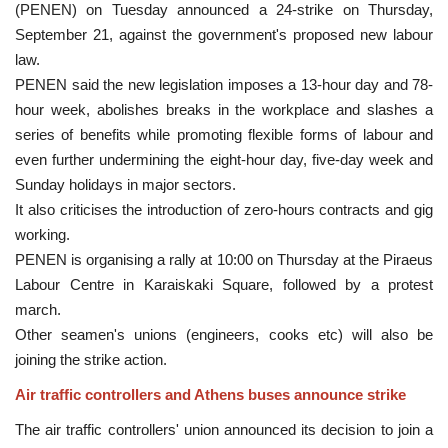
(PENEN) on Tuesday announced a 24-strike on Thursday,
September 21, against the government's proposed new labour
law.
PENEN said the new legislation imposes a 13-hour day and 78-
hour week, abolishes breaks in the workplace and slashes a
series of benefits while promoting flexible forms of labour and
even further undermining the eight-hour day, five-day week and
Sunday holidays in major sectors.
It also criticises the introduction of zero-hours contracts and gig
working.
PENEN is organising a rally at 10:00 on Thursday at the Piraeus
Labour Centre in Karaiskaki Square, followed by a protest
march.
Other seamen's unions (engineers, cooks etc) will also be
joining the strike action.
Air traffic controllers and Athens buses announce strike
The air traffic controllers' union announced its decision to join a