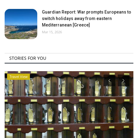
Guardian Report: War prompts Europeans to
switch holidays away from eastern
Mediterranean [Greece]
Mar 15, 2026
STORIES FOR YOU
Travel View