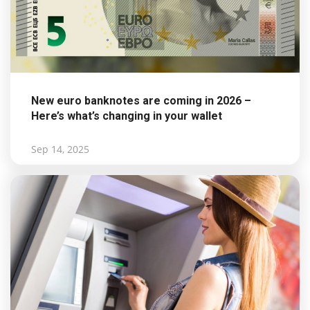
New euro banknotes are coming in 2026 –
Here’s what’s changing in your wallet
Sep 14, 2025