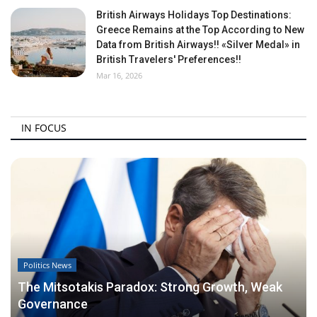
British Airways Holidays Top Destinations:
Greece Remains at the Top According to New
Data from British Airways!! «Silver Medal» in
British Travelers' Preferences!!
Mar 16, 2026
IN FOCUS
Politics News
The Mitsotakis Paradox: Strong Growth, Weak
Governance