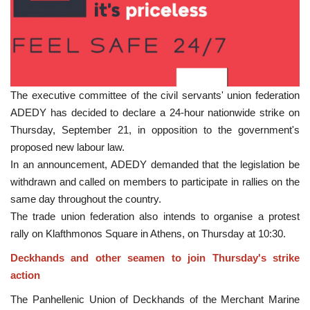
The executive committee of the civil servants' union federation
ADEDY has decided to declare a 24-hour nationwide strike on
Thursday, September 21, in opposition to the government's
proposed new labour law.
In an announcement, ADEDY demanded that the legislation be
withdrawn and called on members to participate in rallies on the
same day throughout the country.
The trade union federation also intends to organise a protest
rally on Klafthmonos Square in Athens, on Thursday at 10:30.
Deckhands and other seamen to join Thursday's strike
action
The Panhellenic Union of Deckhands of the Merchant Marine