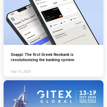
Snappi: The first Greek Neobank is
revolutionizing the banking system
Sep 15, 2025