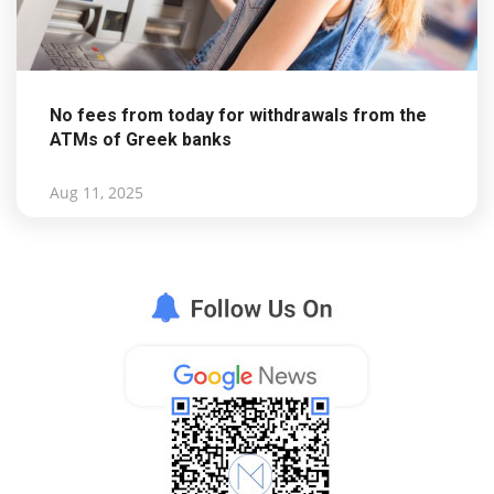
No fees from today for withdrawals from the
ATMs of Greek banks
Aug 11, 2025