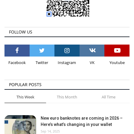
FOLLOW US
Facebook
Twitter
Instagram
VK
Youtube
POPULAR POSTS
This Week
This Month
All Time
New euro banknotes are coming in 2026 –
Here’s what’s changing in your wallet
Sep 14, 2025