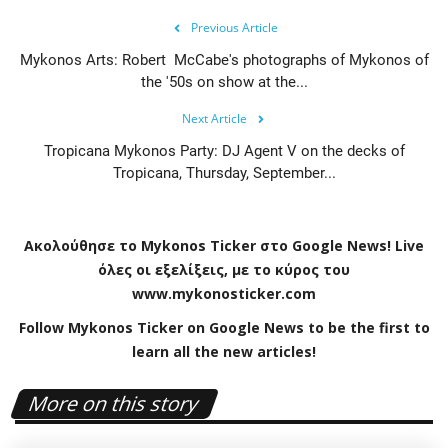
Previous Article
Mykonos Arts: Robert McCabe's photographs of Mykonos of
the '50s on show at the...
Next Article
Tropicana Mykonos Party: DJ Agent V on the decks of
Tropicana, Thursday, September...
Ακολούθησε το
Mykonos
Ticker
στο
Google
News
!
Live
όλες οι εξελίξεις, με το κύρος του
www
.
mykonosticker
.
com
Follow Mykonos Ticker on
Google News
to be the first to
learn all the new articles!
More on this story