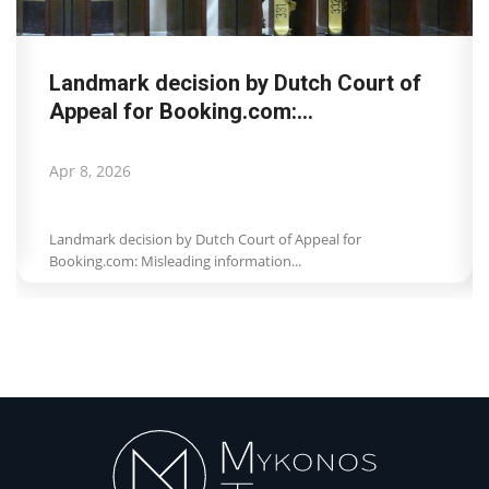
Landmark decision by Dutch Court of
Appeal for Booking.com:...
Apr 8, 2026
Landmark decision by Dutch Court of Appeal for
Booking.com: Misleading information...