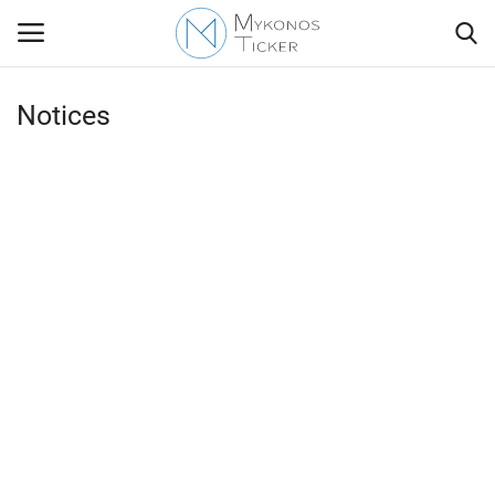
Notices
Contact
Politics
Travel view
Economics
Mykonos Events & Attractions
My Mykonos