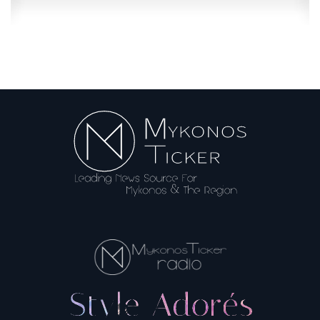
Booking.com: Misleading information...