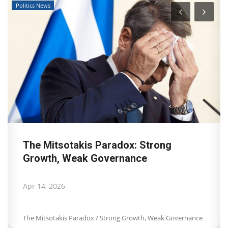
Travel View
Landmark decision by Dutch Court of
Appeal for Booking.com:...
Apr 8, 2026
Landmark decision by Dutch Court of Appeal for