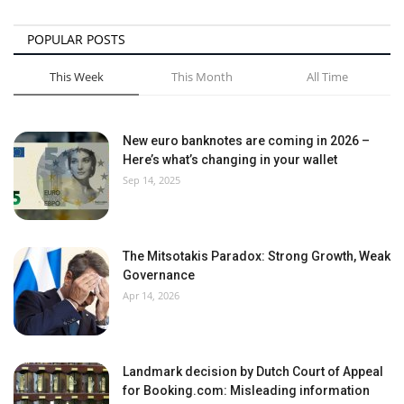
POPULAR POSTS
This Week
This Month
All Time
New euro banknotes are coming in 2026 –
Here’s what’s changing in your wallet
Sep 14, 2025
The Mitsotakis Paradox: Strong Growth, Weak
Governance
Apr 14, 2026
Landmark decision by Dutch Court of Appeal
for Booking.com: Misleading information