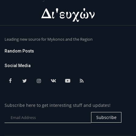
Leading new source for Mykonos and the Region
Random Posts
Social Media
Subscribe here to get interesting stuff and updates!
Subscribe