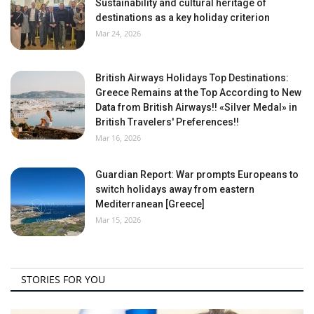
Sustainability and cultural heritage of
destinations as a key holiday criterion
Mar 24, 2026
British Airways Holidays Top Destinations:
Greece Remains at the Top According to New
Data from British Airways!! «Silver Medal» in
British Travelers' Preferences!!
Mar 16, 2026
Guardian Report: War prompts Europeans to
switch holidays away from eastern
Mediterranean [Greece]
Mar 15, 2026
STORIES FOR YOU