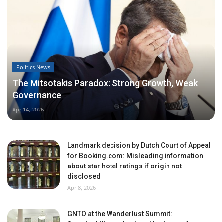
Politics News
The Mitsotakis Paradox: Strong Growth, Weak
Governance
Apr 14, 2026
Landmark decision by Dutch Court of Appeal
for Booking.com: Misleading information
about star hotel ratings if origin not
disclosed
Apr 8, 2026
GNTO at the Wanderlust Summit: