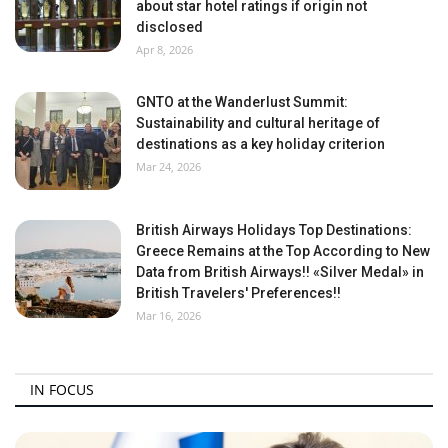
about star hotel ratings if origin not
disclosed
Apr 8, 2026
GNTO at the Wanderlust Summit:
Sustainability and cultural heritage of
destinations as a key holiday criterion
Mar 24, 2026
British Airways Holidays Top Destinations:
Greece Remains at the Top According to New
Data from British Airways!! «Silver Medal» in
British Travelers' Preferences!!
Mar 16, 2026
IN FOCUS