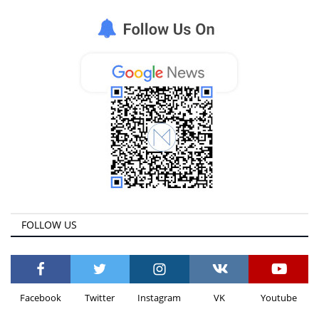
Life & Style Adores
Ents & Dinning
Mykonos.Videos
Notices
Language
Ελληνικά
English
FOLLOW US
Facebook
Twitter
Instagram
VK
Youtube