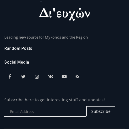
Leading new source for Mykonos and the Region
Random Posts
Social Media
Subscribe here to get interesting stuff and updates!
Subscribe