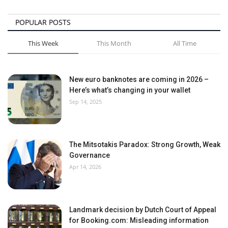
POPULAR POSTS
This Week
This Month
All Time
New euro banknotes are coming in 2026 –
Here’s what’s changing in your wallet
Sep 14, 2025
The Mitsotakis Paradox: Strong Growth, Weak
Governance
Apr 14, 2026
Landmark decision by Dutch Court of Appeal
for Booking.com: Misleading information