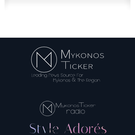
Booking.com: Misleading information...