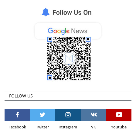
Life & Style Adores
Ents & Dinning
Mykonos.Videos
Notices
Language
Ελληνικά
English
FOLLOW US
Facebook
Twitter
Instagram
VK
Youtube