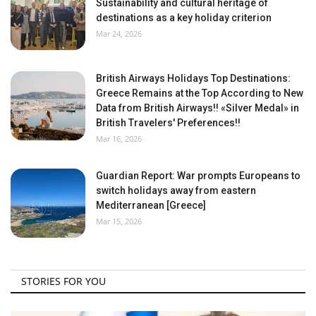
Sustainability and cultural heritage of
destinations as a key holiday criterion
Mar 24, 2026
British Airways Holidays Top Destinations:
Greece Remains at the Top According to New
Data from British Airways!! «Silver Medal» in
British Travelers' Preferences!!
Mar 16, 2026
Guardian Report: War prompts Europeans to
switch holidays away from eastern
Mediterranean [Greece]
Mar 15, 2026
STORIES FOR YOU