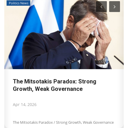
Travel View
Landmark decision by Dutch Court of
Appeal for Booking.com:...
Apr 8, 2026
Landmark decision by Dutch Court of Appeal for