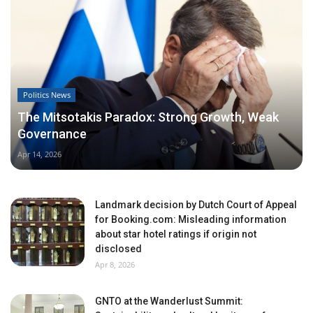
Politics News
The Mitsotakis Paradox: Strong Growth, Weak
Governance
Apr 14, 2026
Landmark decision by Dutch Court of Appeal
for Booking.com: Misleading information
about star hotel ratings if origin not
disclosed
Apr 8, 2026
GNTO at the Wanderlust Summit: