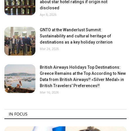
about star hotel ratings if origin not
disclosed
Apr 8, 2026
GNTO at the Wanderlust Summit:
Sustainability and cultural heritage of
destinations as a key holiday criterion
Mar 24, 2026
British Airways Holidays Top Destinations:
Greece Remains at the Top According to New
Data from British Airways!! «Silver Medal» in
British Travelers' Preferences!!
Mar 16, 2026
IN FOCUS