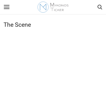
The Scene
Contact
Politics
Mykonos Events & Attractions
Travel view
Economics
My Mykonos