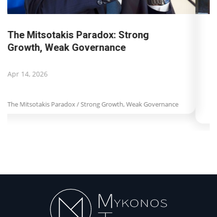
Landmark decision by Dutch Court of
Appeal for Booking.com:...
Apr 8, 2026
Landmark decision by Dutch Court of Appeal for
Booking.com: Misleading information...