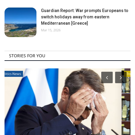
Guardian Report: War prompts Europeans to
switch holidays away from eastern
Mediterranean [Greece]
Mar 15, 2026
STORIES FOR YOU
Travel View