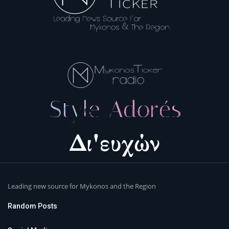
Leading new source for Mykonos and the Region
Random Posts