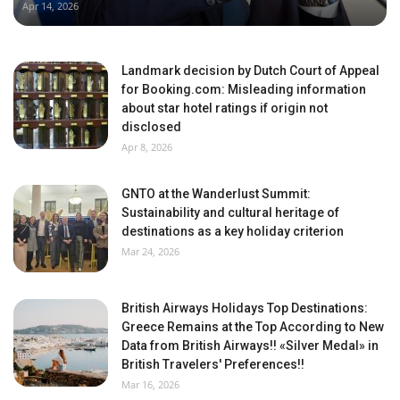
Apr 14, 2026
Landmark decision by Dutch Court of Appeal
for Booking.com: Misleading information
about star hotel ratings if origin not
disclosed
Apr 8, 2026
GNTO at the Wanderlust Summit:
Sustainability and cultural heritage of
destinations as a key holiday criterion
Mar 24, 2026
British Airways Holidays Top Destinations:
Greece Remains at the Top According to New
Data from British Airways!! «Silver Medal» in
British Travelers' Preferences!!
Mar 16, 2026