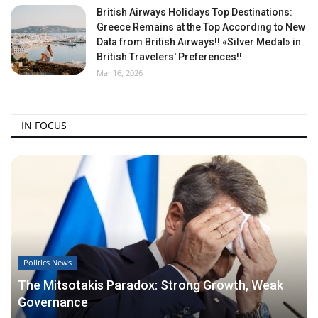
British Airways Holidays Top Destinations:
Greece Remains at the Top According to New
Data from British Airways!! «Silver Medal» in
British Travelers' Preferences!!
Mar 16, 2026
IN FOCUS
Politics News
The Mitsotakis Paradox: Strong Growth, Weak
Governance