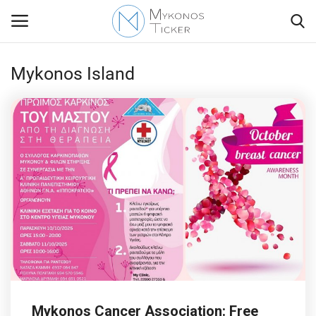
Mykonos Island
Contact
Politics
Mykonos Events & Attractions
Travel view
Economics
My Mykonos
Mykonos Cancer Association: Free