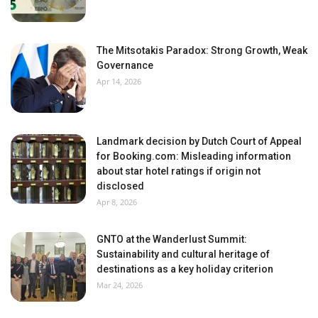
The Mitsotakis Paradox: Strong Growth, Weak
Governance
Apr 14, 2026
Landmark decision by Dutch Court of Appeal
for Booking.com: Misleading information
about star hotel ratings if origin not
disclosed
Apr 8, 2026
GNTO at the Wanderlust Summit:
Sustainability and cultural heritage of
destinations as a key holiday criterion
Mar 24, 2026