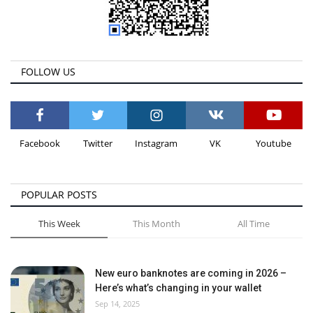
FOLLOW US
Facebook
Twitter
Instagram
VK
Youtube
POPULAR POSTS
This Week
This Month
All Time
New euro banknotes are coming in 2026 –
Here’s what’s changing in your wallet
Sep 14, 2025