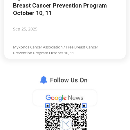
Breast Cancer Prevention Program
Life & Style Adores
October 10, 11
Ents & Dinning
Sep 25, 2025
Mykonos.Videos
Mykonos Cancer Association / Free Breast Cancer
Notices
Prevention Program October 10, 11
Language
Ελληνικά
English