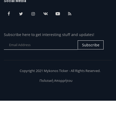
Social Media
Subscribe here to get interesting stuff and updates!
Subscribe
Copyright 2021 Mykonos Ticker - All Rights Reserved.
Πολιτική Απορρήτου