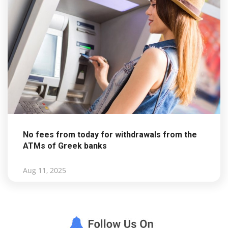
No fees from today for withdrawals from the
ATMs of Greek banks
Aug 11, 2025