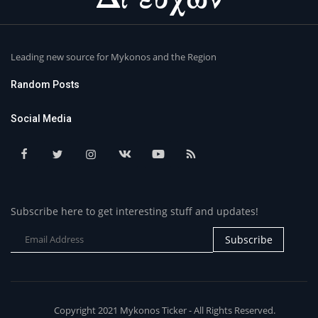
Leading new source for Mykonos and the Region
Random Posts
Social Media
Subscribe here to get interesting stuff and updates!
Subscribe
Copyright 2021 Mykonos Ticker - All Rights Reserved.