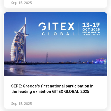
Sep 15, 2025
SEPE: Greece's first national participation in
the leading exhibition GITEX GLOBAL 2025
Sep 15, 2025