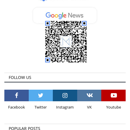
FOLLOW US
Facebook
Twitter
Instagram
VK
Youtube
POPULAR POSTS