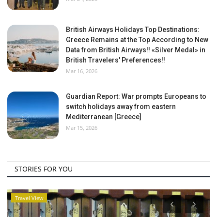
British Airways Holidays Top Destinations:
Greece Remains at the Top According to New
Data from British Airways!! «Silver Medal» in
British Travelers' Preferences!!
Mar 16, 2026
Guardian Report: War prompts Europeans to
switch holidays away from eastern
Mediterranean [Greece]
Mar 15, 2026
STORIES FOR YOU
Travel View