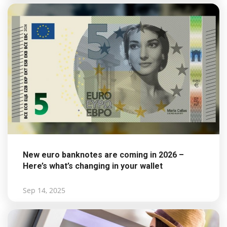
New euro banknotes are coming in 2026 –
Here’s what’s changing in your wallet
Sep 14, 2025