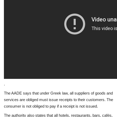
.
The AADE says that under Greek law, all suppliers of goods and
services are obliged must issue receipts to their customers. The
consumer is not obliged to pay if a receipt is not issued.
The authority also states that all hotels, restaurants, bars, cafés,