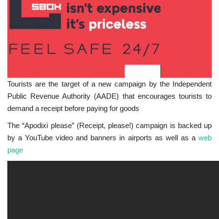
Tourists are the target of a new campaign by the Independent
Public Revenue Authority (AADE) that encourages tourists to
demand a receipt before paying for goods
The “Apodixi please” (Receipt, please!) campaign is backed up
by a YouTube video and banners in airports as well as a
web
page