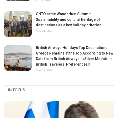
Apr 8, 2026
GNTO at the Wanderlust Summit:
Sustainability and cultural heritage of
destinations as a key holiday criterion
Mar 24, 2026
British Airways Holidays Top Destinations:
Greece Remains at the Top According to New
Data from British Airways!! «Silver Medal» in
British Travelers' Preferences!!
Mar 16, 2026
IN FOCUS