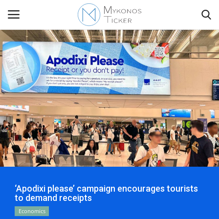
Contact
Politics
Mykonos Events & Attractions
Travel view
Economics
‘Apodixi please’ campaign encourages tourists
to demand receipts
My Mykonos
Economics