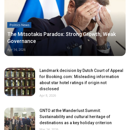
Politics News
The Mitsotakis Paradox: Strong Growth, Weak
Governance
Apr 14, 2026
Landmark decision by Dutch Court of Appeal
for Booking.com: Misleading information
about star hotel ratings if origin not
disclosed
Apr 8, 2026
GNTO at the Wanderlust Summit:
Sustainability and cultural heritage of
destinations as a key holiday criterion
Mar 24, 2026