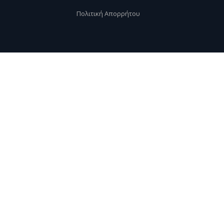
Πολιτική Απορρήτου