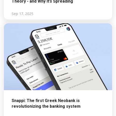
Theory - and Why It’s Spreading
Sep 17, 2025
Snappi: The first Greek Neobank is
revolutionizing the banking system