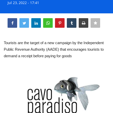
Jul 23, 2022 - 17:41
Life & Style Adores
Share
Ents & Dinning
Mykonos.Videos
Tourists are the target of a new campaign by the Independent
Notices
Public Revenue Authority (AADE) that encourages tourists to
demand a receipt before paying for goods
Language
Ελληνικά
English