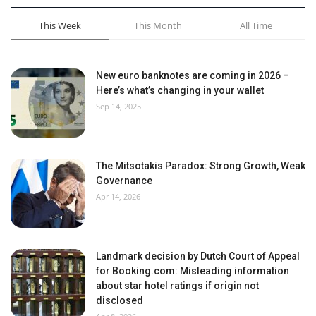
This Week
This Month
All Time
New euro banknotes are coming in 2026 –
Here’s what’s changing in your wallet
Sep 14, 2025
The Mitsotakis Paradox: Strong Growth, Weak
Governance
Apr 14, 2026
Landmark decision by Dutch Court of Appeal
for Booking.com: Misleading information
about star hotel ratings if origin not
disclosed