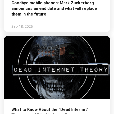
Goodbye mobile phones: Mark Zuckerberg
announces an end date and what will replace
them in the future
Sep 18, 2025
What to Know About the “Dead Internet”