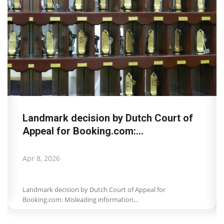
Landmark decision by Dutch Court of
Appeal for Booking.com:...
Apr 8, 2026
Landmark decision by Dutch Court of Appeal for
Booking.com: Misleading information...