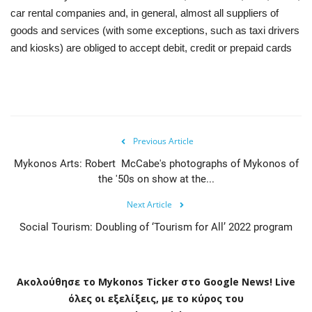
car rental companies and, in general, almost all suppliers of
goods and services (with some exceptions, such as taxi drivers
and kiosks) are obliged to accept debit, credit or prepaid cards
Previous Article
Mykonos Arts: Robert McCabe's photographs of Mykonos of
the '50s on show at the...
Next Article
Social Tourism: Doubling of ‘Tourism for All’ 2022 program
Ακολούθησε το
Mykonos
Ticker
στο
Google
News
!
Live
όλες οι εξελίξεις, με το κύρος του