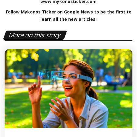
www
.
mykonosticker
.
com
Follow Mykonos Ticker on
Google News
to be the first to
learn all the new articles!
More on this story