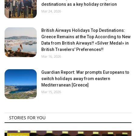
destinations as a key holiday criterion
Mar 24, 2026
British Airways Holidays Top Destinations:
Greece Remains at the Top According to New
Data from British Airways!! «Silver Medal» in
British Travelers' Preferences!!
Mar 16, 2026
Guardian Report: War prompts Europeans to
switch holidays away from eastern
Mediterranean [Greece]
Mar 15, 2026
STORIES FOR YOU
Travel View