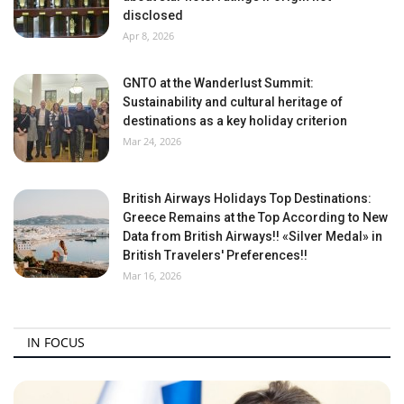
disclosed
Apr 8, 2026
GNTO at the Wanderlust Summit:
Sustainability and cultural heritage of
destinations as a key holiday criterion
Mar 24, 2026
British Airways Holidays Top Destinations:
Greece Remains at the Top According to New
Data from British Airways!! «Silver Medal» in
British Travelers' Preferences!!
Mar 16, 2026
IN FOCUS