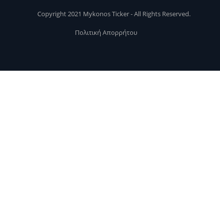
Copyright 2021 Mykonos Ticker - All Rights Reserved.
Πολιτική Απορρήτου