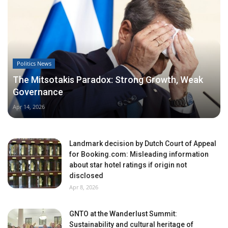
Politics News
The Mitsotakis Paradox: Strong Growth, Weak
Governance
Apr 14, 2026
Landmark decision by Dutch Court of Appeal
for Booking.com: Misleading information
about star hotel ratings if origin not
disclosed
Apr 8, 2026
GNTO at the Wanderlust Summit:
Sustainability and cultural heritage of