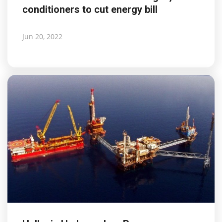
conditioners to cut energy bill
Life & Style Adores
Ents & Dinning
Jun 20, 2022
Mykonos.Videos
Notices
Language
Ελληνικά
English