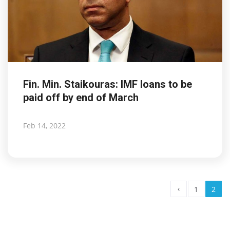
Fin. Min. Staikouras: IMF loans to be
paid off by end of March
Feb 14, 2022
‹
1
2