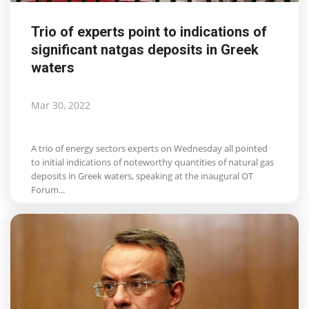
Trio of experts point to indications of
significant natgas deposits in Greek
waters
Mar 30, 2022
A trio of energy sectors experts on Wednesday all pointed
to initial indications of noteworthy quantities of natural gas
deposits in Greek waters, speaking at the inaugural OT
Forum...