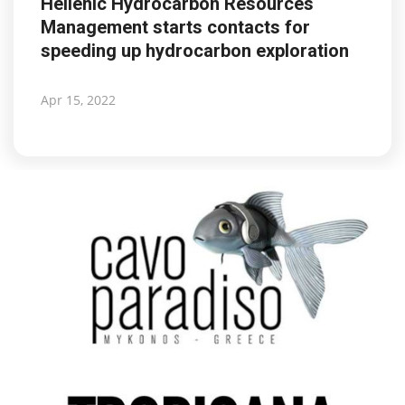
Hellenic Hydrocarbon Resources
Management starts contacts for
speeding up hydrocarbon exploration
Apr 15, 2022