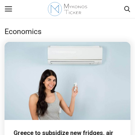
Economics
Contact
Politics
Travel view
Economics
Mykonos Events & Attractions
My Mykonos
Greece to subsidize new fridges, air