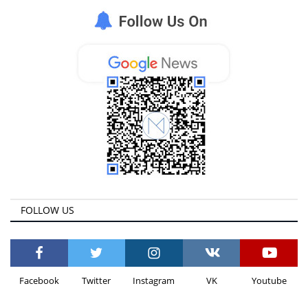
FOLLOW US
Facebook
Twitter
Instagram
VK
Youtube