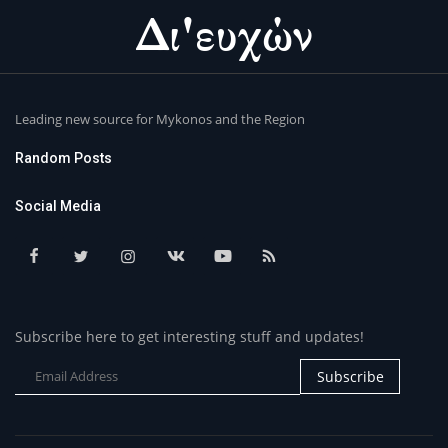
Leading new source for Mykonos and the Region
Random Posts
Social Media
Subscribe here to get interesting stuff and updates!
Subscribe