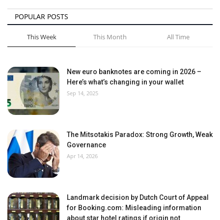
POPULAR POSTS
This Week
This Month
All Time
New euro banknotes are coming in 2026 –
Here’s what’s changing in your wallet
Sep 14, 2025
The Mitsotakis Paradox: Strong Growth, Weak
Governance
Apr 14, 2026
Landmark decision by Dutch Court of Appeal
for Booking.com: Misleading information
about star hotel ratings if origin not