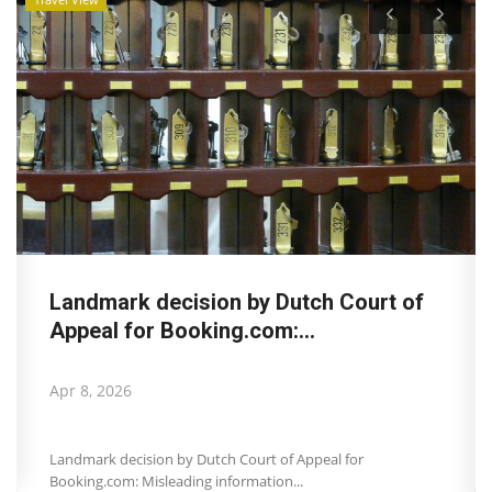
Landmark decision by Dutch Court of
Appeal for Booking.com:...
Apr 8, 2026
Landmark decision by Dutch Court of Appeal for
Booking.com: Misleading information...