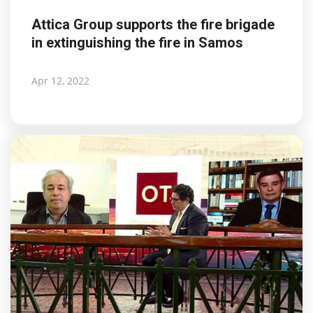
Attica Group supports the fire brigade
in extinguishing the fire in Samos
Apr 12, 2022