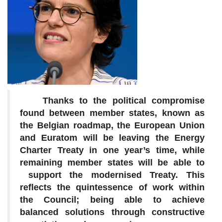
Thanks to the political compromise
found between member states, known as
the Belgian roadmap, the European Union
and Euratom will be leaving the Energy
Charter Treaty in one year’s time, while
remaining member states will be able to
support the modernised Treaty. This
reflects the quintessence of work within
the Council; being able to achieve
balanced solutions through constructive