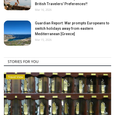
British Travelers' Preferences!!
Mar 16, 2026
Guardian Report: War prompts Europeans to
switch holidays away from eastern
Mediterranean [Greece]
Mar 15, 2026
STORIES FOR YOU
Travel View