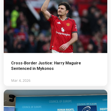
Cross-Border Justice: Harry Maguire
Sentenced in Mykonos
Mar 4, 2026