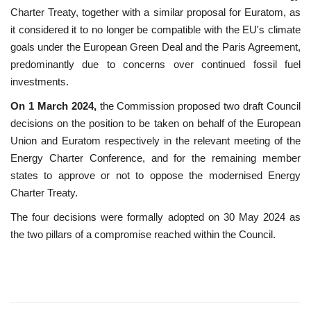
Charter Treaty, together with a similar proposal for Euratom, as
it considered it to no longer be compatible with the EU's climate
goals under the European Green Deal and the Paris Agreement,
predominantly due to concerns over continued fossil fuel
investments.
On 1 March 2024,
the Commission proposed two draft Council
decisions on the position to be taken on behalf of the European
Union and Euratom respectively in the relevant meeting of the
Energy Charter Conference, and for the remaining member
states to approve or not to oppose the modernised Energy
Charter Treaty.
The four decisions were formally adopted on 30 May 2024 as
the two pillars of a compromise reached within the Council.