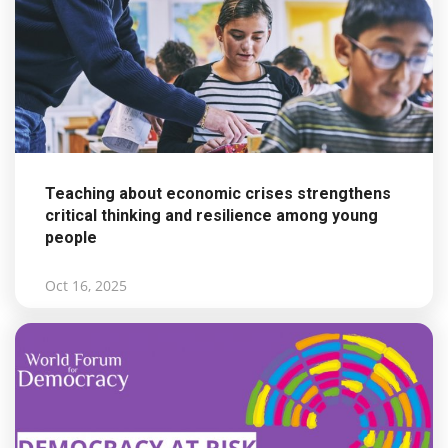
Teaching about economic crises strengthens
critical thinking and resilience among young
people
Oct 16, 2025