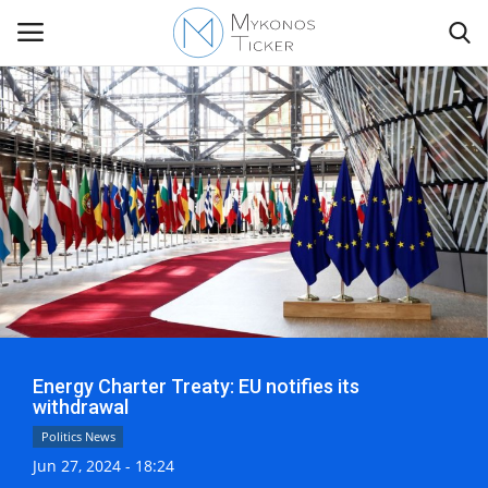
Contact
Politics
Mykonos Events & Attractions
Travel view
Energy Charter Treaty: EU notifies its
Economics
withdrawal
Politics News
My Mykonos
Jun 27, 2024 - 18:24