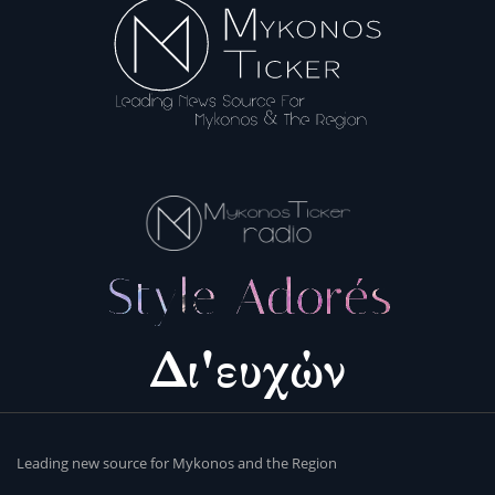
Leading new source for Mykonos and the Region