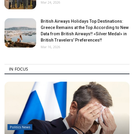
Mar 24, 2026
British Airways Holidays Top Destinations:
Greece Remains at the Top According to New
Data from British Airways!! «Silver Medal» in
British Travelers' Preferences!!
Mar 16, 2026
IN FOCUS
Politics News