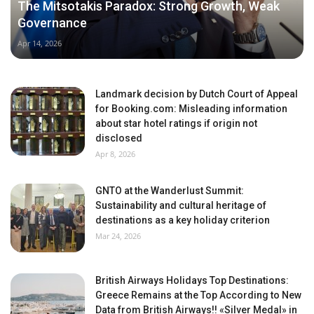
The Mitsotakis Paradox: Strong Growth, Weak
Governance
Apr 14, 2026
Landmark decision by Dutch Court of Appeal
for Booking.com: Misleading information
about star hotel ratings if origin not
disclosed
Apr 8, 2026
GNTO at the Wanderlust Summit:
Sustainability and cultural heritage of
destinations as a key holiday criterion
Mar 24, 2026
British Airways Holidays Top Destinations:
Greece Remains at the Top According to New
Data from British Airways!! «Silver Medal» in