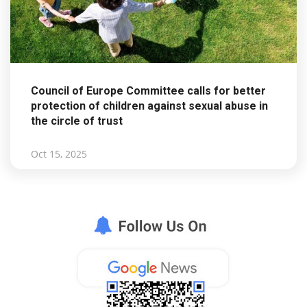
Council of Europe Committee calls for better
protection of children against sexual abuse in
the circle of trust
Oct 15, 2025