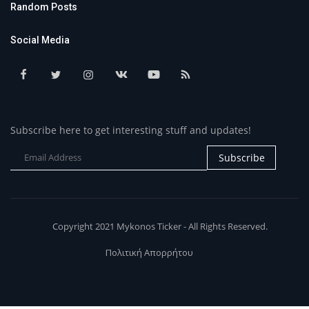
Random Posts
Social Media
Subscribe here to get interesting stuff and updates!
Subscribe
Copyright 2021 Mykonos Ticker - All Rights Reserved.
Πολιτική Απορρήτου