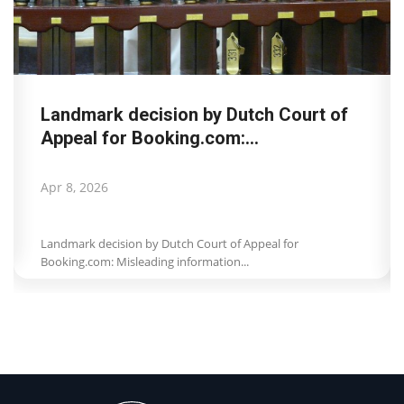
Landmark decision by Dutch Court of
Appeal for Booking.com:...
Apr 8, 2026
Landmark decision by Dutch Court of Appeal for
Booking.com: Misleading information...