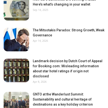
Here’s what’s changing in your wallet
Sep 14, 2025
The Mitsotakis Paradox: Strong Growth, Weak
Governance
Apr 14, 2026
Landmark decision by Dutch Court of Appeal
for Booking.com: Misleading information
about star hotel ratings if origin not
disclosed
Apr 8, 2026
GNTO at the Wanderlust Summit:
Sustainability and cultural heritage of
destinations as a key holiday criterion