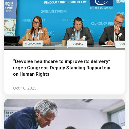
“Devolve healthcare to improve its delivery”
urges Congress Deputy Standing Rapporteur
on Human Rights
Oct 16, 2025