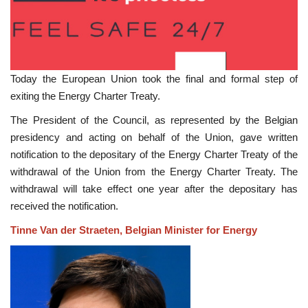
Today the European Union took the final and formal step of
exiting the Energy Charter Treaty.
The President of the Council, as represented by the Belgian
presidency and acting on behalf of the Union, gave written
notification to the depositary of the Energy Charter Treaty of the
withdrawal of the Union from the Energy Charter Treaty. The
withdrawal will take effect one year after the depositary has
received the notification.
Tinne Van der Straeten, Belgian Minister for Energy