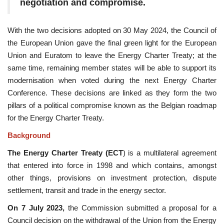
negotiation and compromise.
With the two decisions adopted on 30 May 2024, the Council of
the European Union gave the final green light for the European
Union and Euratom to leave the Energy Charter Treaty; at the
same time, remaining member states will be able to support its
modernisation when voted during the next Energy Charter
Conference. These decisions are linked as they form the two
pillars of a political compromise known as the Belgian roadmap
for the Energy Charter Treaty.
Background
The Energy Charter Treaty (ECT
) is a multilateral agreement
that entered into force in 1998 and which contains, amongst
other things, provisions on investment protection, dispute
settlement, transit and trade in the energy sector.
On 7 July 2023,
the Commission submitted a proposal for a
Council decision on the withdrawal of the Union from the Energy