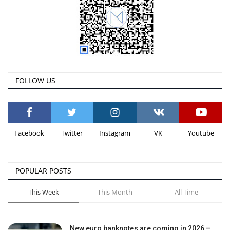
FOLLOW US
Facebook
Twitter
Instagram
VK
Youtube
POPULAR POSTS
This Week
This Month
All Time
New euro banknotes are coming in 2026 –