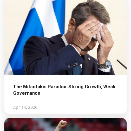
The Mitsotakis Paradox: Strong Growth, Weak
Governance
Apr 14, 2026