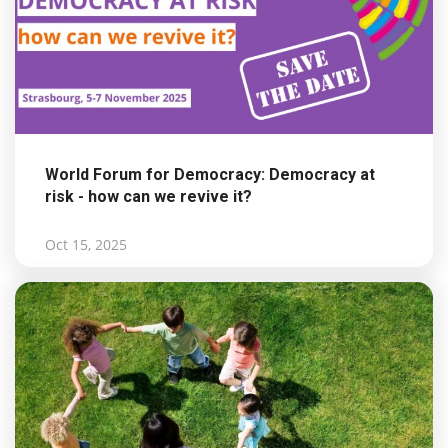
World Forum for Democracy: Democracy at
risk - how can we revive it?
Oct 15, 2025