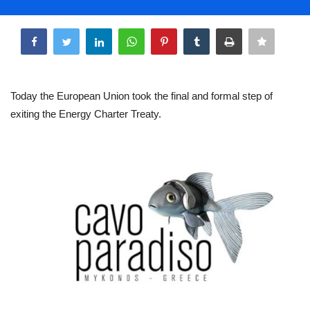
Life & Style Adores
Share
Ents & Dinning
Mykonos.Videos
Today the European Union took the final and formal step of
exiting the Energy Charter Treaty.
Notices
Language
Ελληνικά
English