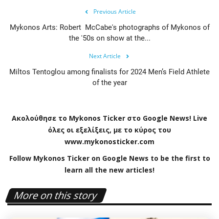
Previous Article
Mykonos Arts: Robert McCabe's photographs of Mykonos of
the '50s on show at the...
Next Article
Miltos Tentoglou among finalists for 2024 Men’s Field Athlete
of the year
Ακολούθησε το
Mykonos
Ticker
στο
Google
News
!
Live
όλες οι εξελίξεις, με το κύρος του
www
.
mykonosticker
.
com
Follow Mykonos Ticker on
Google News
to be the first to
learn all the new articles!
More on this story