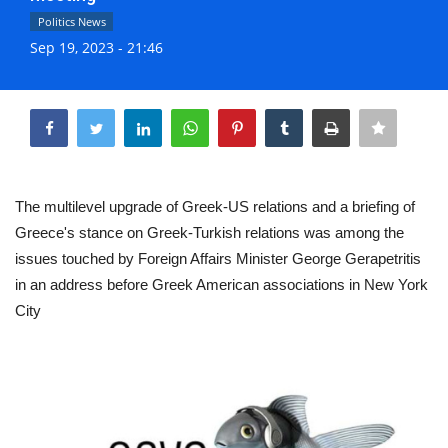
Life & Style Adores
Politics News
Sep 19, 2023 - 21:46
Ents & Dinning
Share
Mykonos.Videos
Notices
The multilevel upgrade of Greek-US relations and a briefing of
Language
Greece's stance on Greek-Turkish relations was among the
issues touched by Foreign Affairs Minister George Gerapetritis
Ελληνικά
English
in an address before Greek American associations in New York
City