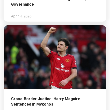
Governance
Apr 14, 2026
Cross-Border Justice: Harry Maguire
Sentenced in Mykonos