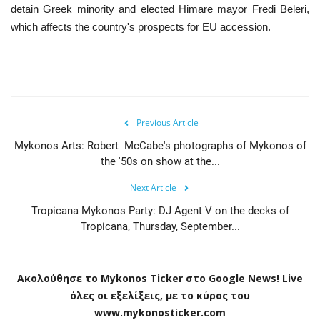
detain Greek minority and elected Himare mayor Fredi Beleri,
which affects the country's prospects for EU accession.
Previous Article
Mykonos Arts: Robert McCabe's photographs of Mykonos of
the '50s on show at the...
Next Article
Tropicana Mykonos Party: DJ Agent V on the decks of
Tropicana, Thursday, September...
Ακολούθησε το
Mykonos
Ticker
στο
Google
News
!
Live
όλες οι εξελίξεις, με το κύρος του
www
.
mykonosticker
.
com