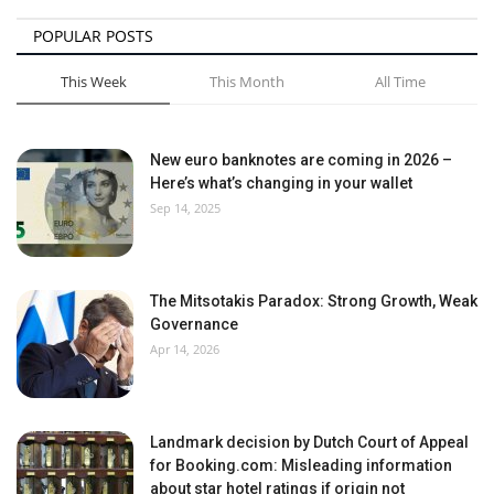
POPULAR POSTS
This Week
This Month
All Time
New euro banknotes are coming in 2026 –
Here’s what’s changing in your wallet
Sep 14, 2025
The Mitsotakis Paradox: Strong Growth, Weak
Governance
Apr 14, 2026
Landmark decision by Dutch Court of Appeal
for Booking.com: Misleading information
about star hotel ratings if origin not