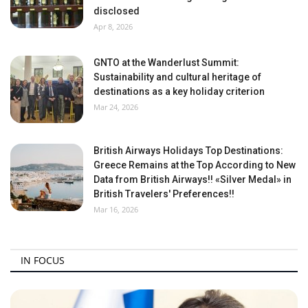
disclosed
Apr 8, 2026
GNTO at the Wanderlust Summit:
Sustainability and cultural heritage of
destinations as a key holiday criterion
Mar 24, 2026
British Airways Holidays Top Destinations:
Greece Remains at the Top According to New
Data from British Airways!! «Silver Medal» in
British Travelers' Preferences!!
Mar 16, 2026
IN FOCUS