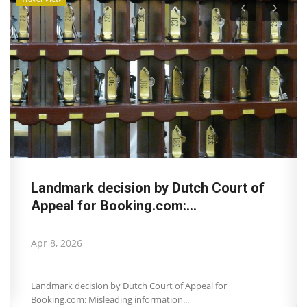
Landmark decision by Dutch Court of
Appeal for Booking.com:...
Apr 8, 2026
Landmark decision by Dutch Court of Appeal for
Booking.com: Misleading information...