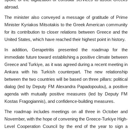
abroad.
The minister also conveyed a message of gratitude of Prime
Minister Kyriakos Mitsotakis to the Greek American community
for its contribution to closer relations between Greece and the
United States, which have reached their highest point in history.
In addition, Gerapetritis presented the roadmap for the
immediate future toward establishing a positive climate between
Greece and Turkiye, as it was agreed during a recent meeting in
Ankara with his Turkish counterpart. The new relationship
between the two countries will be based on three pillars: political
dialog (led by Deputy FM Alexandra Papadopoulou), a positive
agenda with mutually positive measures (led by Deputy FM
Kostas Fragogiannis), and confidence-building measures.
The roadmap includes meetings on all three in October and
November, with the hope of convening the Greece-Turkiye High-
Level Cooperation Council by the end of the year to sign a