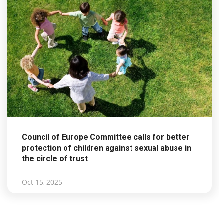
Council of Europe Committee calls for better
protection of children against sexual abuse in
the circle of trust
Oct 15, 2025