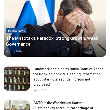
Politics News
The Mitsotakis Paradox: Strong Growth, Weak
Governance
Apr 14, 2026
Landmark decision by Dutch Court of Appeal
for Booking.com: Misleading information
about star hotel ratings if origin not
disclosed
Apr 8, 2026
GNTO at the Wanderlust Summit:
Sustainability and cultural heritage of