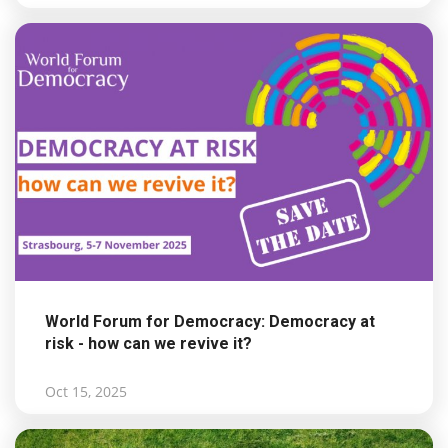
World Forum for Democracy: Democracy at
risk - how can we revive it?
Oct 15, 2025