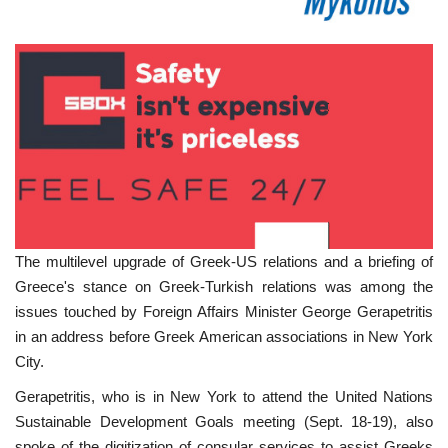
The multilevel upgrade of Greek-US relations and a briefing of
Greece's stance on Greek-Turkish relations was among the
issues touched by Foreign Affairs Minister George Gerapetritis
in an address before Greek American associations in New York
City.
Gerapetritis, who is in New York to attend the United Nations
Sustainable Development Goals meeting (Sept. 18-19), also
spoke of the digitization of consular services to assist Greeks