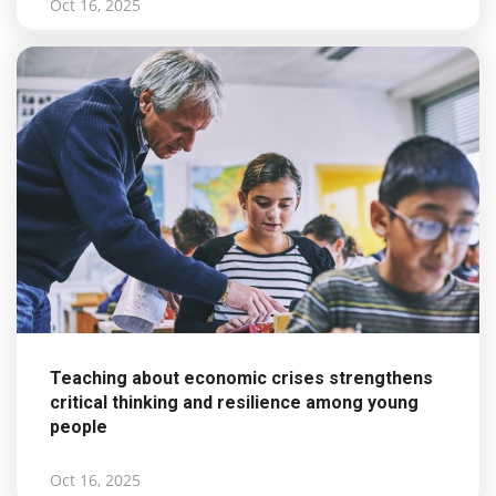
Oct 16, 2025
Teaching about economic crises strengthens
critical thinking and resilience among young
people
Oct 16, 2025