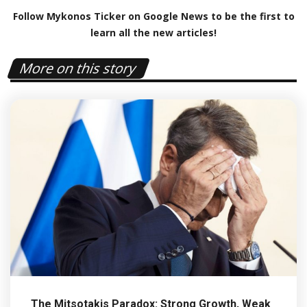
Follow Mykonos Ticker on
Google News
to be the first to
learn all the new articles!
More on this story
The Mitsotakis Paradox: Strong Growth, Weak