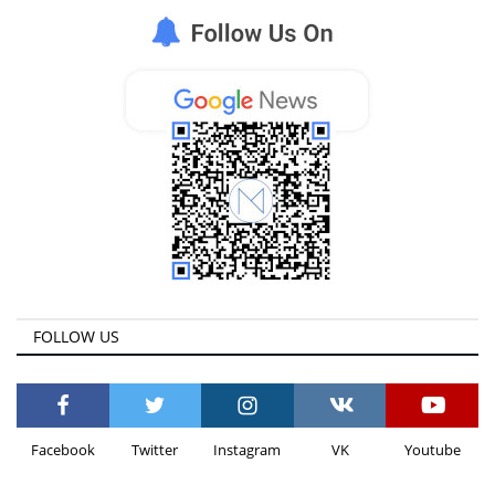
FOLLOW US
Facebook
Twitter
Instagram
VK
Youtube