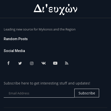
Leading new source for Mykonos and the Region
Random Posts
Social Media
Subscribe here to get interesting stuff and updates!
Subscribe