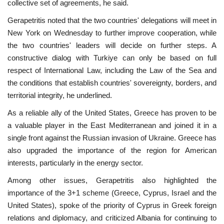
collective set of agreements, he said.
Gerapetritis noted that the two countries' delegations will meet in
New York on Wednesday to further improve cooperation, while
the two countries' leaders will decide on further steps. A
constructive dialog with Turkiye can only be based on full
respect of International Law, including the Law of the Sea and
the conditions that establish countries' sovereignty, borders, and
territorial integrity, he underlined.
As a reliable ally of the United States, Greece has proven to be
a valuable player in the East Mediterranean and joined it in a
single front against the Russian invasion of Ukraine. Greece has
also upgraded the importance of the region for American
interests, particularly in the energy sector.
Among other issues, Gerapetritis also highlighted the
importance of the 3+1 scheme (Greece, Cyprus, Israel and the
United States), spoke of the priority of Cyprus in Greek foreign
relations and diplomacy, and criticized Albania for continuing to