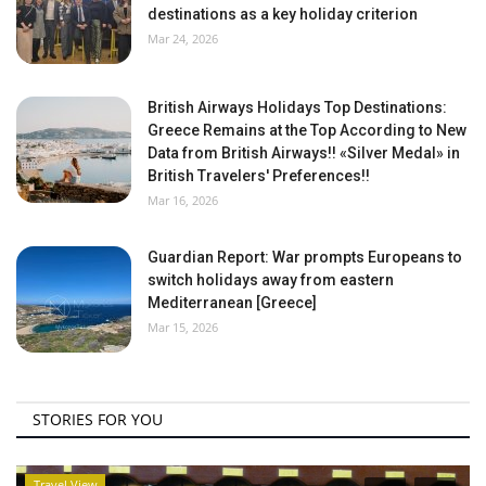
destinations as a key holiday criterion
Mar 24, 2026
British Airways Holidays Top Destinations:
Greece Remains at the Top According to New
Data from British Airways!! «Silver Medal» in
British Travelers' Preferences!!
Mar 16, 2026
Guardian Report: War prompts Europeans to
switch holidays away from eastern
Mediterranean [Greece]
Mar 15, 2026
STORIES FOR YOU
Travel View