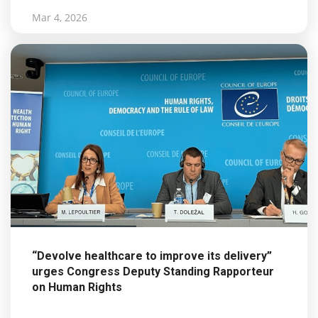
Mar 4, 2026
“Devolve healthcare to improve its delivery”
urges Congress Deputy Standing Rapporteur
on Human Rights