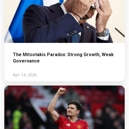
The Mitsotakis Paradox: Strong Growth, Weak
Governance
Apr 14, 2026