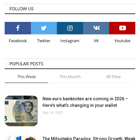
FOLLOW US
Facebook
Twitter
Instagram
VK
Youtube
POPULAR POSTS
This Week
This Month
All Time
New euro banknotes are coming in 2026 –
Here’s what’s changing in your wallet
Sep 14, 2025
The Mitsotakis Paradox: Strong Growth, Weak