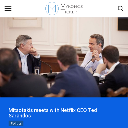
Contact
Politics
Mykonos Events & Attractions
Travel view
Economics
Mitsotakis meets with Netflix CEO Ted
Sarandos
My Mykonos
Politics