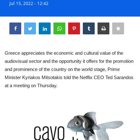
Jul 15, 2022 - 12:42
Life & Style Adores
Share
Ents & Dinning
Mykonos.Videos
Greece appreciates the economic and cultural value of the
Notices
audiovisual sector and the opportunity it offers for the promotion
and prominence of the country on the world stage, Prime
Language
Minister Kyriakos Mitsotakis told the Netflix CEO Ted Sarandos
Ελληνικά
English
at a meeting on Thursday.