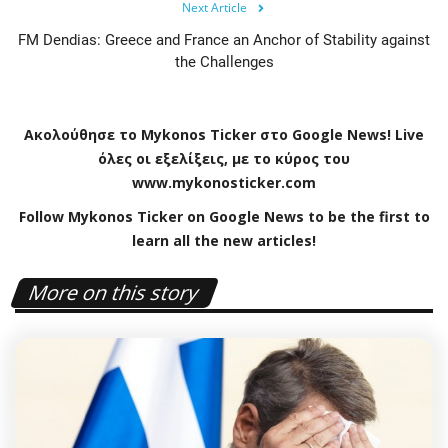
Next Article
FM Dendias: Greece and France an Anchor of Stability against
the Challenges
Ακολούθησε το
Mykonos
Ticker
στο
Google
News
!
Live
όλες οι εξελίξεις, με το κύρος του
www
.
mykonosticker
.
com
Follow Mykonos Ticker on
Google News
to be the first to
learn all the new articles!
More on this story