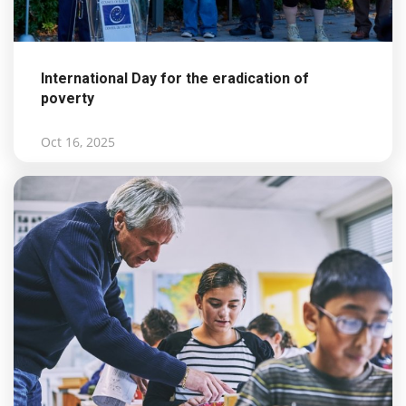
International Day for the eradication of
poverty
Oct 16, 2025