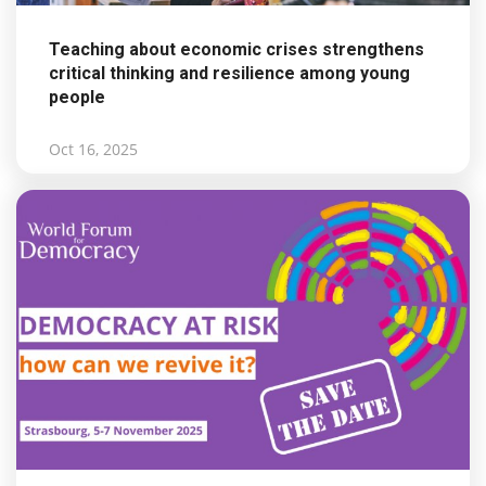
Teaching about economic crises strengthens
critical thinking and resilience among young
people
Oct 16, 2025