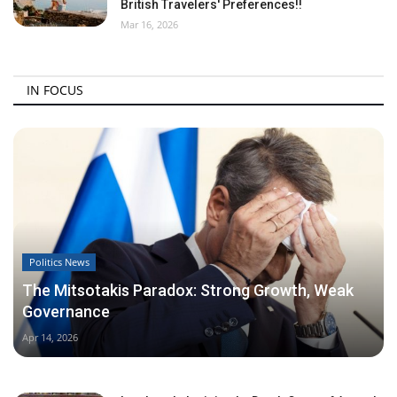
British Travelers' Preferences!!
Mar 16, 2026
IN FOCUS
Politics News
The Mitsotakis Paradox: Strong Growth, Weak
Governance
Apr 14, 2026