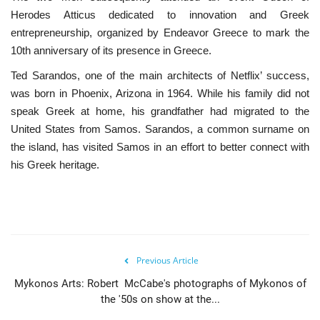
Herodes Atticus dedicated to innovation and Greek
entrepreneurship, organized by Endeavor Greece to mark the
10th anniversary of its presence in Greece.
Ted Sarandos, one of the main architects of Netflix’ success,
was born in Phoenix, Arizona in 1964. While his family did not
speak Greek at home, his grandfather had migrated to the
United States from Samos. Sarandos, a common surname on
the island, has visited Samos in an effort to better connect with
his Greek heritage.
Previous Article
Mykonos Arts: Robert McCabe's photographs of Mykonos of
the '50s on show at the...