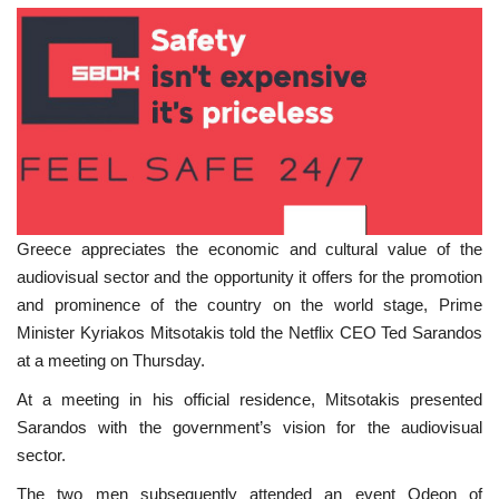
Greece appreciates the economic and cultural value of the
audiovisual sector and the opportunity it offers for the promotion
and prominence of the country on the world stage, Prime
Minister Kyriakos Mitsotakis told the Netflix CEO Ted Sarandos
at a meeting on Thursday.
At a meeting in his official residence, Mitsotakis presented
Sarandos with the government’s vision for the audiovisual
sector.
The two men subsequently attended an event Odeon of