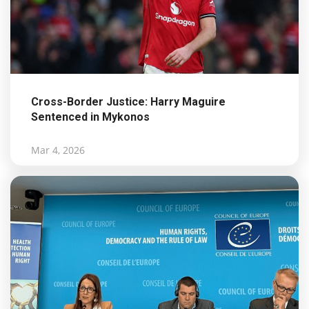
Cross-Border Justice: Harry Maguire
Sentenced in Mykonos
Mar 4, 2026