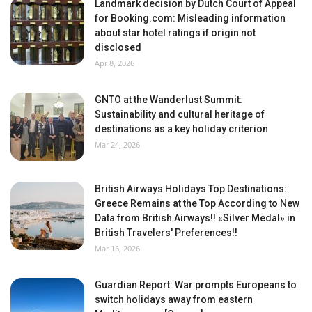
Landmark decision by Dutch Court of Appeal
for Booking.com: Misleading information
about star hotel ratings if origin not
disclosed
Apr 8, 2026
GNTO at the Wanderlust Summit:
Sustainability and cultural heritage of
destinations as a key holiday criterion
Mar 24, 2026
British Airways Holidays Top Destinations:
Greece Remains at the Top According to New
Data from British Airways!! «Silver Medal» in
British Travelers' Preferences!!
Mar 16, 2026
Guardian Report: War prompts Europeans to
switch holidays away from eastern