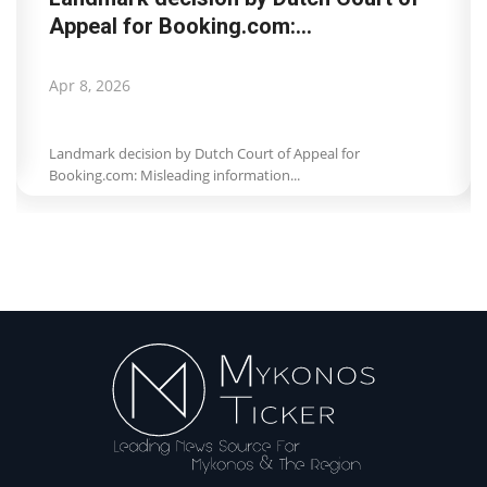
Appeal for Booking.com:...
Apr 8, 2026
Landmark decision by Dutch Court of Appeal for
Booking.com: Misleading information...