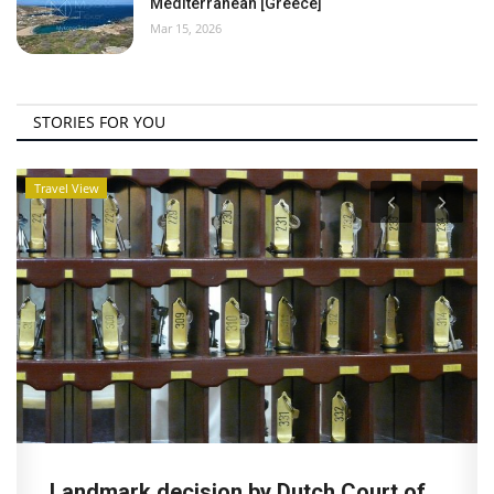
Mediterranean [Greece]
Mar 15, 2026
STORIES FOR YOU
Travel View
Landmark decision by Dutch Court of