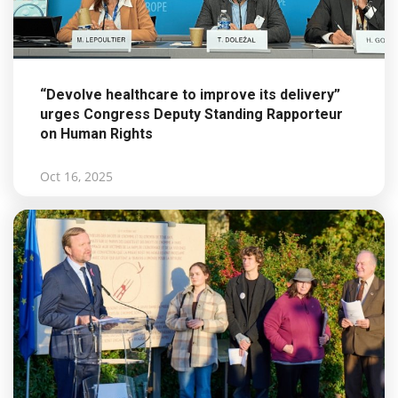
“Devolve healthcare to improve its delivery”
urges Congress Deputy Standing Rapporteur
on Human Rights
Oct 16, 2025