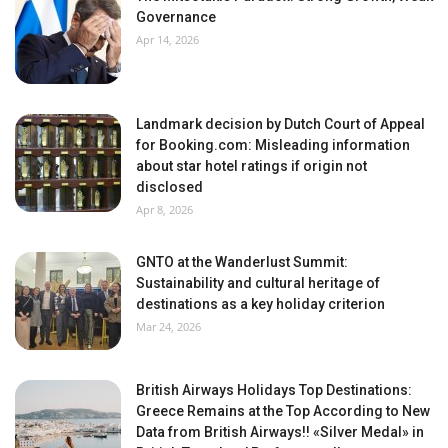
Governance
Apr 14, 2026
Landmark decision by Dutch Court of Appeal
for Booking.com: Misleading information
about star hotel ratings if origin not
disclosed
Apr 8, 2026
GNTO at the Wanderlust Summit:
Sustainability and cultural heritage of
destinations as a key holiday criterion
Mar 24, 2026
British Airways Holidays Top Destinations:
Greece Remains at the Top According to New
Data from British Airways!! «Silver Medal» in