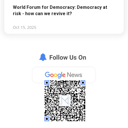
World Forum for Democracy: Democracy at
risk - how can we revive it?
Oct 15, 2025