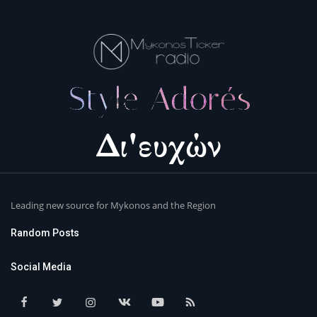
Leading new source for Mykonos and the Region
Random Posts
Social Media