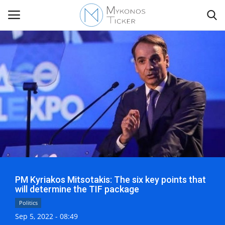
Contact
Politics
Mykonos Events & Attractions
Travel view
PM Kyriakos Mitsotakis: The six key points that
Economics
will determine the TIF package
Politics
My Mykonos
Sep 5, 2022 - 08:49