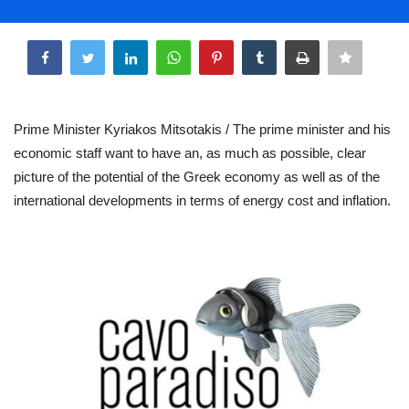
Life & Style Adores
Share
Ents & Dinning
Mykonos.Videos
Prime Minister Kyriakos Mitsotakis / The prime minister and his
economic staff want to have an, as much as possible, clear
Notices
picture of the potential of the Greek economy as well as of the
international developments in terms of energy cost and inflation.
Language
Ελληνικά
English