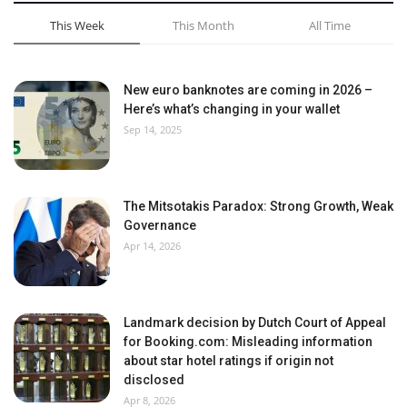
This Week
This Month
All Time
New euro banknotes are coming in 2026 –
Here’s what’s changing in your wallet
Sep 14, 2025
The Mitsotakis Paradox: Strong Growth, Weak
Governance
Apr 14, 2026
Landmark decision by Dutch Court of Appeal
for Booking.com: Misleading information
about star hotel ratings if origin not
disclosed
Apr 8, 2026