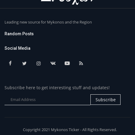
Leading new source for Mykonos and the Region
Random Posts
Social Media
Subscribe here to get interesting stuff and updates!
Subscribe
Copyright 2021 Mykonos Ticker - All Rights Reserved.