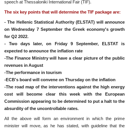
speech at Thessaloniki International Fair (TIF).
The six key points that will determine the TIF package are:
- The Hellenic Statistical Authority (ELSTAT) will announce
on Wednesday 7 September the Greek economy's growth
for Q2 2022.
- Two days later, on Friday 9 September, ELSTAT is
expected to announce the inflation rate
-The Finance Ministry will have a clear picture of the public
revenues in August
-The performance in tourism
-ECB's board will convene on Thursday on the inflation
-The road map of the interventions against the high energy
cost will become clear this week with the European
Commission appearing to be determined to put a halt to the
absurdity of the uncontrollable rates.
All the above will form an environment in which the prime
minister will move, as he has stated, with guideline that the