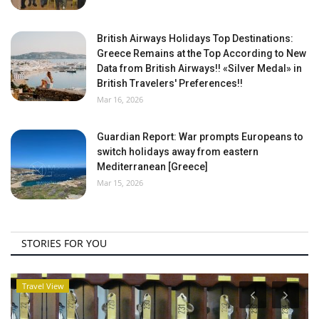
British Airways Holidays Top Destinations:
Greece Remains at the Top According to New
Data from British Airways!! «Silver Medal» in
British Travelers' Preferences!!
Mar 16, 2026
Guardian Report: War prompts Europeans to
switch holidays away from eastern
Mediterranean [Greece]
Mar 15, 2026
STORIES FOR YOU
Travel View