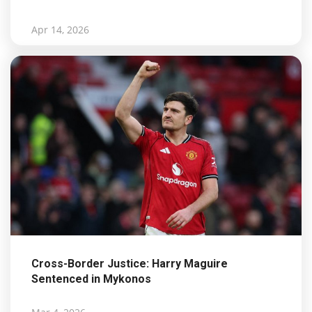
Apr 14, 2026
Cross-Border Justice: Harry Maguire
Sentenced in Mykonos