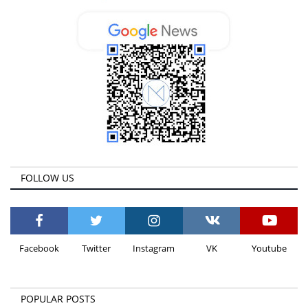
FOLLOW US
Facebook
Twitter
Instagram
VK
Youtube
POPULAR POSTS