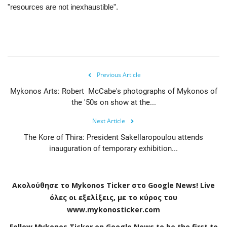
"resources are not inexhaustible".
Previous Article
Mykonos Arts: Robert McCabe's photographs of Mykonos of
the '50s on show at the...
Next Article
The Kore of Thira: President Sakellaropoulou attends
inauguration of temporary exhibition...
Ακολούθησε το
Mykonos
Ticker
στο
Google
News
!
Live
όλες οι εξελίξεις, με το κύρος του
www
.
mykonosticker
.
com
Follow Mykonos Ticker on
Google News
to be the first to