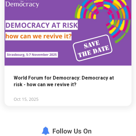
World Forum for Democracy: Democracy at
risk - how can we revive it?
Oct 15, 2025