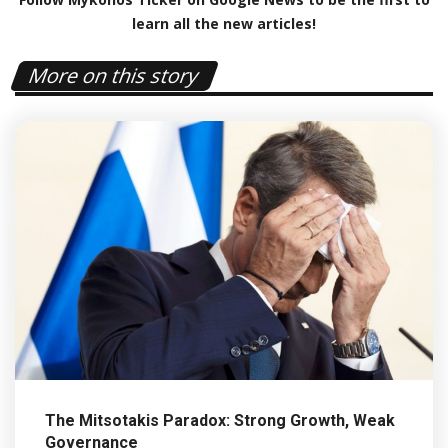
learn all the new articles!
More on this story
The Mitsotakis Paradox: Strong Growth, Weak
Governance