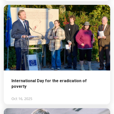
International Day for the eradication of
poverty
Oct 16, 2025