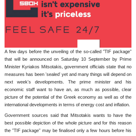
A few days before the unveiling of the so-called "TIF package"
that will be announced on Saturday 10 September by Prime
Minister Kyriakos Mitsotakis, government officials state that no
measures has been 'sealed' yet and many things will depend on
next week's developments. The prime minister and his
economic staff want to have an, as much as possible, clear
picture of the potential of the Greek economy as well as of the
international developments in terms of energy cost and inflation.
Government sources said that Mitsotakis wants to have the
best possible depiction of the whole picture and for this reason
the "TIF package" may be finalised only a few hours before his