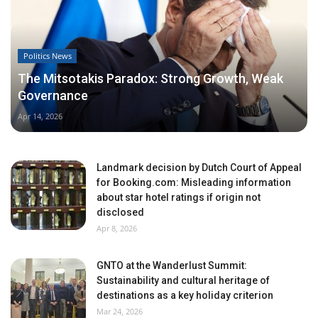
Politics News
The Mitsotakis Paradox: Strong Growth, Weak
Governance
Apr 14, 2026
Landmark decision by Dutch Court of Appeal
for Booking.com: Misleading information
about star hotel ratings if origin not
disclosed
Apr 8, 2026
GNTO at the Wanderlust Summit:
Sustainability and cultural heritage of
destinations as a key holiday criterion
Mar 24, 2026