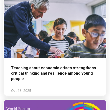
Teaching about economic crises strengthens
critical thinking and resilience among young
people
Oct 16, 2025