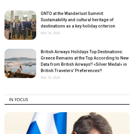
GNTO at the Wanderlust Summit:
Sustainability and cultural heritage of
destinations as a key holiday criterion
Mar 24, 2026
British Airways Holidays Top Destinations:
Greece Remains at the Top According to New
Data from British Airways!! «Silver Medal» in
British Travelers' Preferences!!
Mar 16, 2026
IN FOCUS