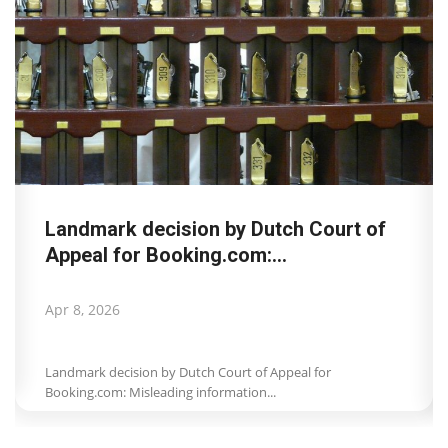
GNTO at the Wanderlust Summit:
Sustainability and cultural...
Mar 24, 2026
GNTO at the Wanderlust Summit / Sustainability and
cultural heritage of destinations...