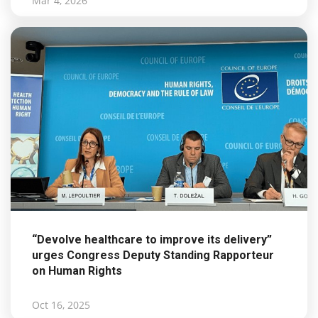
Mar 4, 2026
“Devolve healthcare to improve its delivery”
urges Congress Deputy Standing Rapporteur
on Human Rights
Oct 16, 2025