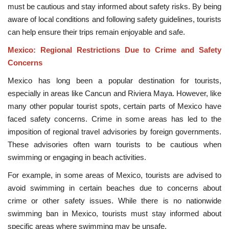
must be cautious and stay informed about safety risks. By being
aware of local conditions and following safety guidelines, tourists
can help ensure their trips remain enjoyable and safe.
Mexico: Regional Restrictions Due to Crime and Safety
Concerns
Mexico has long been a popular destination for tourists,
especially in areas like Cancun and Riviera Maya. However, like
many other popular tourist spots, certain parts of Mexico have
faced safety concerns. Crime in some areas has led to the
imposition of regional travel advisories by foreign governments.
These advisories often warn tourists to be cautious when
swimming or engaging in beach activities.
For example, in some areas of Mexico, tourists are advised to
avoid swimming in certain beaches due to concerns about
crime or other safety issues. While there is no nationwide
swimming ban in Mexico, tourists must stay informed about
specific areas where swimming may be unsafe.