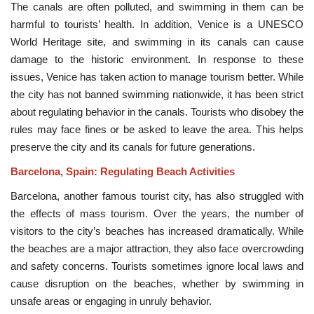
The canals are often polluted, and swimming in them can be
harmful to tourists’ health. In addition, Venice is a UNESCO
World Heritage site, and swimming in its canals can cause
damage to the historic environment. In response to these
issues, Venice has taken action to manage tourism better. While
the city has not banned swimming nationwide, it has been strict
about regulating behavior in the canals. Tourists who disobey the
rules may face fines or be asked to leave the area. This helps
preserve the city and its canals for future generations.
Barcelona, Spain: Regulating Beach Activities
Barcelona, another famous tourist city, has also struggled with
the effects of mass tourism. Over the years, the number of
visitors to the city’s beaches has increased dramatically. While
the beaches are a major attraction, they also face overcrowding
and safety concerns. Tourists sometimes ignore local laws and
cause disruption on the beaches, whether by swimming in
unsafe areas or engaging in unruly behavior.