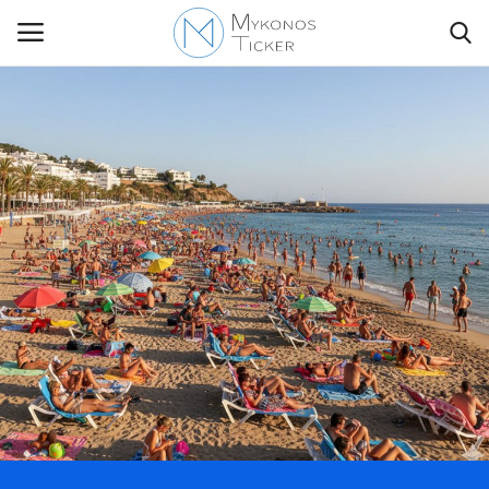
Contact
Politics
Travel view
Economics
Mykonos Events & Attractions
My Mykonos