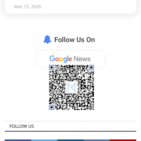
Mar 12, 2026
FOLLOW US