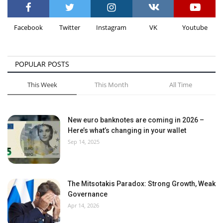
Facebook
Twitter
Instagram
VK
Youtube
POPULAR POSTS
This Week
This Month
All Time
New euro banknotes are coming in 2026 –
Here’s what’s changing in your wallet
Sep 14, 2025
The Mitsotakis Paradox: Strong Growth, Weak
Governance
Apr 14, 2026