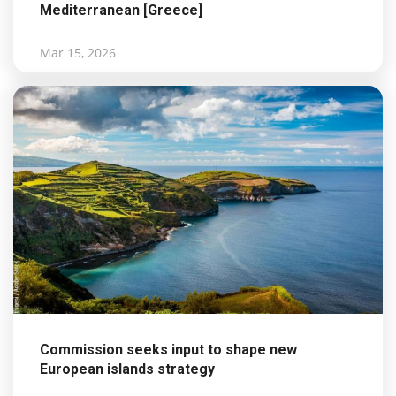
Mediterranean [Greece]
Mar 15, 2026
Commission seeks input to shape new
European islands strategy