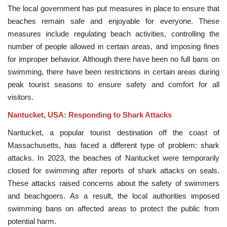
The local government has put measures in place to ensure that
beaches remain safe and enjoyable for everyone. These
measures include regulating beach activities, controlling the
number of people allowed in certain areas, and imposing fines
for improper behavior. Although there have been no full bans on
swimming, there have been restrictions in certain areas during
peak tourist seasons to ensure safety and comfort for all
visitors.
Nantucket, USA: Responding to Shark Attacks
Nantucket, a popular tourist destination off the coast of
Massachusetts, has faced a different type of problem: shark
attacks. In 2023, the beaches of Nantucket were temporarily
closed for swimming after reports of shark attacks on seals.
These attacks raised concerns about the safety of swimmers
and beachgoers. As a result, the local authorities imposed
swimming bans on affected areas to protect the public from
potential harm.