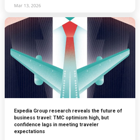
Mar 13, 2026
Expedia Group research reveals the future of
business travel: TMC optimism high, but
confidence lags in meeting traveler
expectations