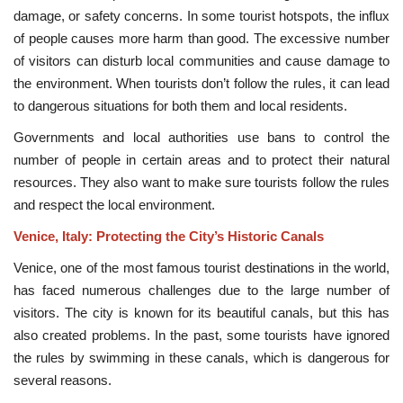
damage, or safety concerns. In some tourist hotspots, the influx
of people causes more harm than good. The excessive number
of visitors can disturb local communities and cause damage to
the environment. When tourists don’t follow the rules, it can lead
to dangerous situations for both them and local residents.
Governments and local authorities use bans to control the
number of people in certain areas and to protect their natural
resources. They also want to make sure tourists follow the rules
and respect the local environment.
Venice, Italy: Protecting the City’s Historic Canals
Venice, one of the most famous tourist destinations in the world,
has faced numerous challenges due to the large number of
visitors. The city is known for its beautiful canals, but this has
also created problems. In the past, some tourists have ignored
the rules by swimming in these canals, which is dangerous for
several reasons.