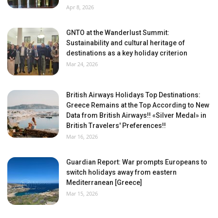
Apr 8, 2026
GNTO at the Wanderlust Summit:
Sustainability and cultural heritage of
destinations as a key holiday criterion
Mar 24, 2026
British Airways Holidays Top Destinations:
Greece Remains at the Top According to New
Data from British Airways!! «Silver Medal» in
British Travelers' Preferences!!
Mar 16, 2026
Guardian Report: War prompts Europeans to
switch holidays away from eastern
Mediterranean [Greece]
Mar 15, 2026