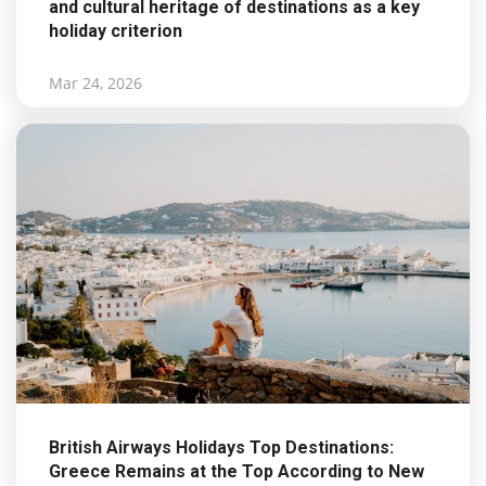
and cultural heritage of destinations as a key
holiday criterion
Mar 24, 2026
British Airways Holidays Top Destinations:
Greece Remains at the Top According to New