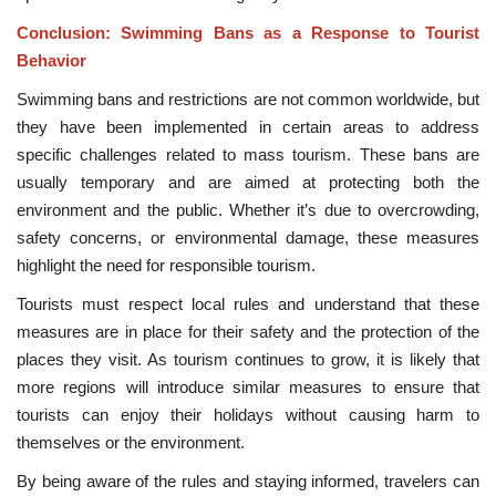
Conclusion: Swimming Bans as a Response to Tourist
Behavior
Swimming bans and restrictions are not common worldwide, but
they have been implemented in certain areas to address
specific challenges related to mass tourism. These bans are
usually temporary and are aimed at protecting both the
environment and the public. Whether it’s due to overcrowding,
safety concerns, or environmental damage, these measures
highlight the need for responsible tourism.
Tourists must respect local rules and understand that these
measures are in place for their safety and the protection of the
places they visit. As tourism continues to grow, it is likely that
more regions will introduce similar measures to ensure that
tourists can enjoy their holidays without causing harm to
themselves or the environment.
By being aware of the rules and staying informed, travelers can