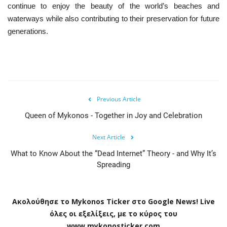
continue to enjoy the beauty of the world’s beaches and
waterways while also contributing to their preservation for future
generations.
Previous Article
Queen of Mykonos - Together in Joy and Celebration
Next Article
What to Know About the “Dead Internet” Theory - and Why It’s
Spreading
Ακολούθησε το
Mykonos
Ticker
στο
Google
News
!
Live
όλες οι εξελίξεις, με το κύρος του
www
.
mykonosticker
.
com