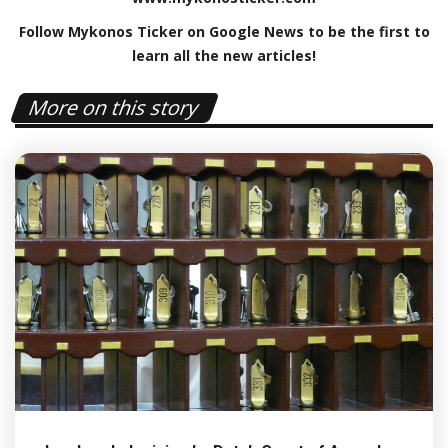
Follow Mykonos Ticker on
Google News
to be the first to
learn all the new articles!
More on this story