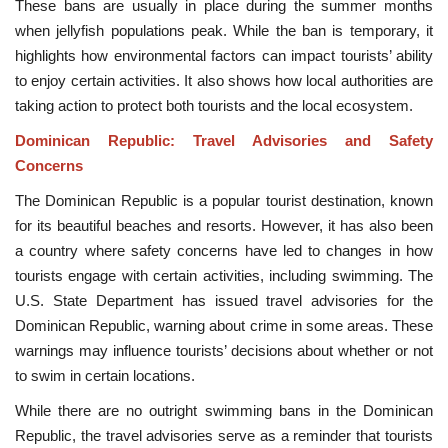
These bans are usually in place during the summer months
when jellyfish populations peak. While the ban is temporary, it
highlights how environmental factors can impact tourists’ ability
to enjoy certain activities. It also shows how local authorities are
taking action to protect both tourists and the local ecosystem.
Dominican Republic: Travel Advisories and Safety
Concerns
The Dominican Republic is a popular tourist destination, known
for its beautiful beaches and resorts. However, it has also been
a country where safety concerns have led to changes in how
tourists engage with certain activities, including swimming. The
U.S. State Department has issued travel advisories for the
Dominican Republic, warning about crime in some areas. These
warnings may influence tourists’ decisions about whether or not
to swim in certain locations.
While there are no outright swimming bans in the Dominican
Republic, the travel advisories serve as a reminder that tourists