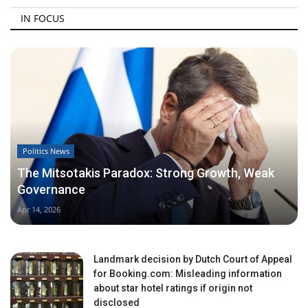
IN FOCUS
Politics News
The Mitsotakis Paradox: Strong Growth, Weak
Governance
Apr 14, 2026
Landmark decision by Dutch Court of Appeal
for Booking.com: Misleading information
about star hotel ratings if origin not
disclosed