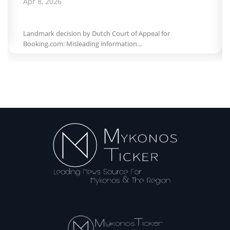
Apr 8, 2026
Landmark decision by Dutch Court of Appeal for
Booking.com: Misleading information...