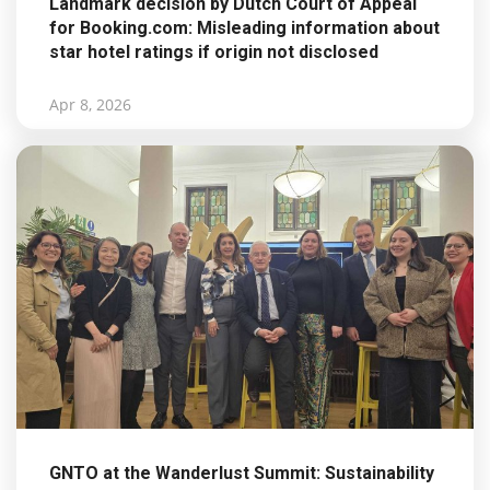
Landmark decision by Dutch Court of Appeal
for Booking.com: Misleading information about
star hotel ratings if origin not disclosed
Apr 8, 2026
GNTO at the Wanderlust Summit: Sustainability