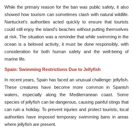
While the primary reason for the ban was public safety, it also
showed how tourism can sometimes clash with natural wildlife.
Nantucket’s authorities acted quickly to ensure that tourists
could still enjoy the island’s beaches without putting themselves
at risk. The situation was a reminder that while swimming in the
ocean is a beloved activity, it must be done responsibly, with
consideration for both human safety and the well-being of
marine life.
Spain: Swimming Restrictions Due to Jellyfish
In recent years, Spain has faced an unusual challenge: jellyfish.
These creatures have become more common in Spanish
waters, especially along the Mediterranean coast. Some
species of jellyfish can be dangerous, causing painful stings that
can ruin a holiday. To prevent injuries and protect tourists, local
authorities have imposed temporary swimming bans in areas
where jellyfish are present.