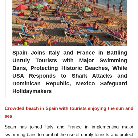
Spain Joins Italy and France in Battling
Unruly Tourists with Major Swimming
Bans, Protecting Historic Beaches, While
USA Responds to Shark Attacks and
Dominican Republic, Mexico Safeguard
Holidaymakers
Crowded beach in Spain with tourists enjoying the sun and
sea
Spain has joined Italy and France in implementing major
swimming bans to combat the rise of unruly tourists and protect