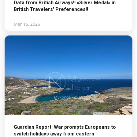
Data from British Airways!! «Silver Medal» in
British Travelers' Preferences!!
Mar 16, 2026
Guardian Report: War prompts Europeans to
switch holidays away from eastern