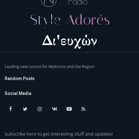
Leading new source for Mykonos and the Region
Random Posts
Social Media
Subscribe here to get interesting stuff and updates!