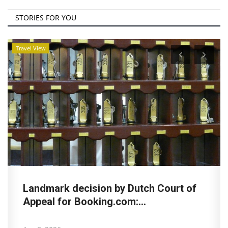
STORIES FOR YOU
Travel View
Landmark decision by Dutch Court of
Appeal for Booking.com:...