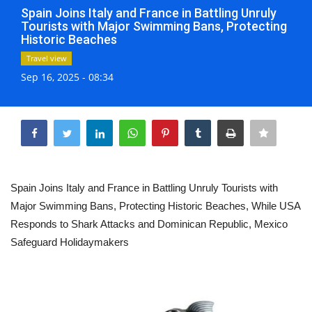
Spain Joins Italy and France in Battling Unruly
Life & Style Adores
Tourists with Major Swimming Bans, Protecting
Historic Beaches
Ents & Dinning
Travel view
Sep 16, 2025 - 08:34
Mykonos.Videos
Share
Notices
Language
Ελληνικά
English
Spain Joins Italy and France in Battling Unruly Tourists with
Major Swimming Bans, Protecting Historic Beaches, While USA
Responds to Shark Attacks and Dominican Republic, Mexico
Safeguard Holidaymakers