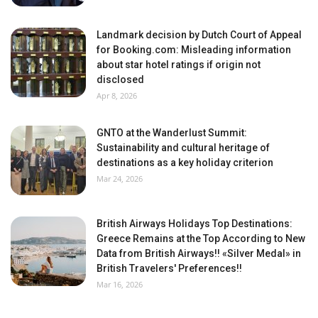
Landmark decision by Dutch Court of Appeal
for Booking.com: Misleading information
about star hotel ratings if origin not
disclosed
Apr 8, 2026
GNTO at the Wanderlust Summit:
Sustainability and cultural heritage of
destinations as a key holiday criterion
Mar 24, 2026
British Airways Holidays Top Destinations:
Greece Remains at the Top According to New
Data from British Airways!! «Silver Medal» in
British Travelers' Preferences!!
Mar 16, 2026