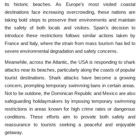
its historic beaches. As Europe’s most visited coastal
destinations face increasing overcrowding, these nations are
taking bold steps to preserve their environments and maintain
the safety of both locals and visitors. Spain’s decision to
introduce these restrictions follows similar actions taken by
France and Italy, where the strain from mass tourism has led to
severe environmental degradation and safety concerns.
Meanwhile, across the Atlantic, the USA is responding to shark
attacks near its beaches, particularly along the coasts of popular
tourist destinations. Shark attacks have become a growing
concern, prompting temporary swimming bans in certain areas.
Not to be outdone, the Dominican Republic and Mexico are also
safeguarding holidaymakers by imposing temporary swimming
restrictions in areas known for high crime rates or dangerous
conditions. These efforts aim to provide both safety and
reassurance to tourists seeking a peaceful and enjoyable
getaway.