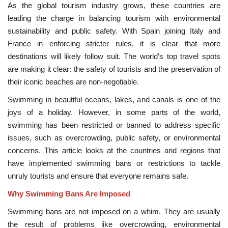
As the global tourism industry grows, these countries are
leading the charge in balancing tourism with environmental
sustainability and public safety. With Spain joining Italy and
France in enforcing stricter rules, it is clear that more
destinations will likely follow suit. The world’s top travel spots
are making it clear: the safety of tourists and the preservation of
their iconic beaches are non-negotiable.
Swimming in beautiful oceans, lakes, and canals is one of the
joys of a holiday. However, in some parts of the world,
swimming has been restricted or banned to address specific
issues, such as overcrowding, public safety, or environmental
concerns. This article looks at the countries and regions that
have implemented swimming bans or restrictions to tackle
unruly tourists and ensure that everyone remains safe.
Why Swimming Bans Are Imposed
Swimming bans are not imposed on a whim. They are usually
the result of problems like overcrowding, environmental