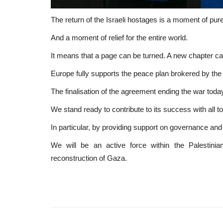
The return of the Israeli hostages is a moment of pure 
And a moment of relief for the entire world.
It means that a page can be turned. A new chapter ca
Europe fully supports the peace plan brokered by the
The finalisation of the agreement ending the war today
We stand ready to contribute to its success with all to
In particular, by providing support on governance and f
We will be an active force within the Palestini
reconstruction of Gaza.