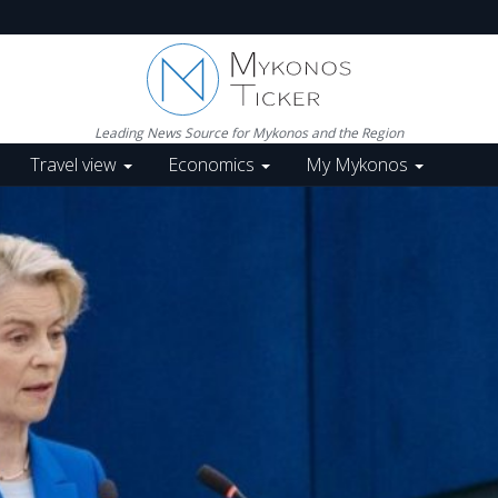
Leading News Source for Mykonos and the Region
Travel view
Economics
My Mykonos