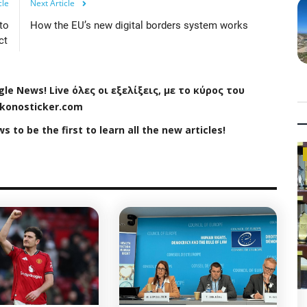
cle
Next Article
to
How the EU’s new digital borders system works
ct
gle
News
!
Live
όλες οι εξελίξεις, με το κύρος του
konosticker
.
com
ws
to be the first to learn all the new articles!
Politics News