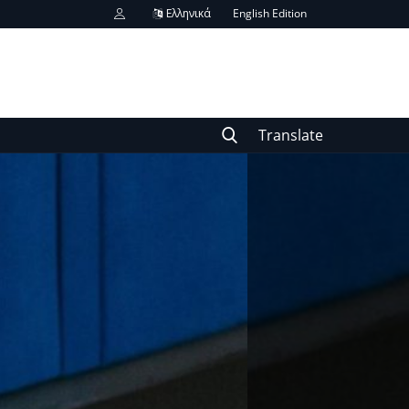
Ελληνικά
English Edition
Translate