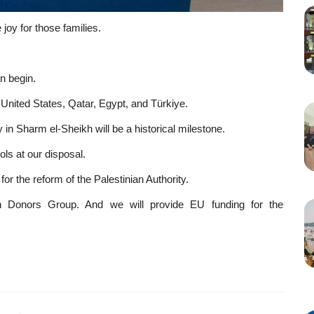
joy for those families.
n begin.
 United States, Qatar, Egypt, and Türkiye.
 in Sharm el-Sheikh will be a historical milestone.
ols at our disposal.
or the reform of the Palestinian Authority.
an Donors Group. And we will provide EU funding for the