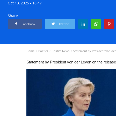
Oct 13, 2025 - 18:47
Share
Facebook
Twitter
Home
Politics
Politics News
Statement by President von der
Statement by President von der Leyen on the releas