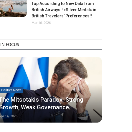
Top According to New Data from
British Airways!! «Silver Medal» in
British Travelers' Preferences!!
Mar 16, 2026
IN FOCUS
Politics News
The Mitsotakis Paradox: Strong
Growth, Weak Governance
Apr 14, 2026