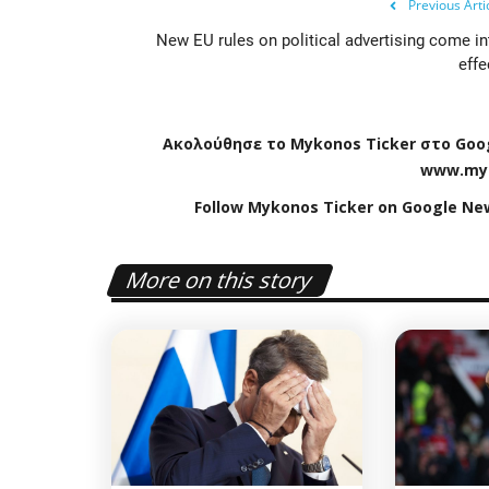
Previous Arti
New EU rules on political advertising come in
effe
Ακολούθησε το
Mykonos
Ticker
στο
Goo
www
.
my
Follow Mykonos Ticker on
Google Ne
Travel view
More on this story