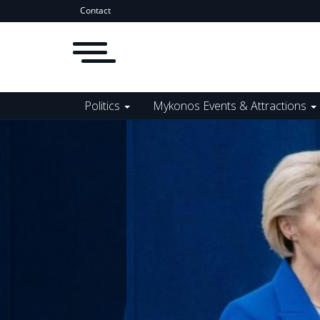
Contact
Politics
Mykonos Events & Attractions