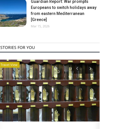
Guardian Report: War prompts
Europeans to switch holidays away
from eastern Mediterranean
[Greece]
Mar 15, 2026
STORIES FOR YOU
Travel View
Travel View