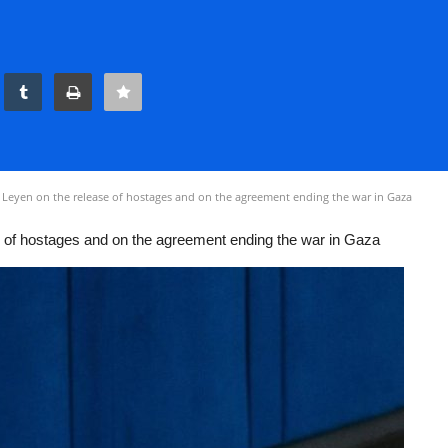
 Leyen on the release of hostages and on the agreement ending the war in Gaza
e of hostages and on the agreement ending the war in Gaza