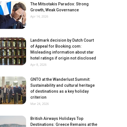
The Mitsotakis Paradox: Strong
Growth, Weak Governance
Apr 14, 2026
Landmark decision by Dutch Court
of Appeal for Booking.com:
Misleading information about star
hotel ratings if origin not disclosed
Apr 8, 2026
GNTO at the Wanderlust Summit:
Sustainability and cultural heritage
of destinations as a key holiday
criterion
Mar 24, 2026
British Airways Holidays Top
Destinations: Greece Remains at the