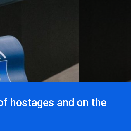
of hostages and on the