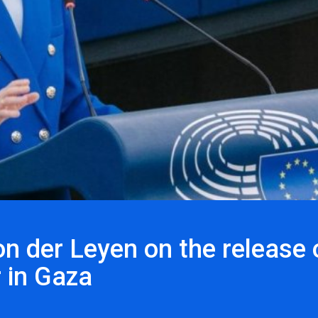
n der Leyen on the release 
 in Gaza