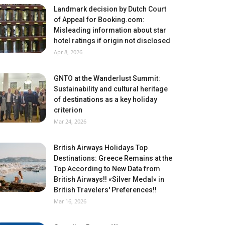
Landmark decision by Dutch Court
of Appeal for Booking.com:
Misleading information about star
hotel ratings if origin not disclosed
Apr 8, 2026
GNTO at the Wanderlust Summit:
Sustainability and cultural heritage
of destinations as a key holiday
criterion
Mar 24, 2026
British Airways Holidays Top
Destinations: Greece Remains at the
Top According to New Data from
British Airways!! «Silver Medal» in
British Travelers' Preferences!!
Mar 16, 2026