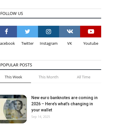
FOLLOW US
Facebook
Twitter
Instagram
VK
Youtube
POPULAR POSTS
This Week
This Month
All Time
New euro banknotes are coming in
2026 – Here’s what’s changing in
your wallet
Sep 14, 2025