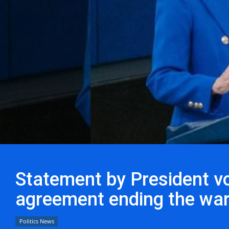
Statement by President vo
agreement ending the war
Politics News