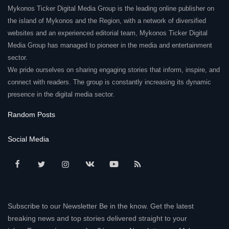
Mykonos Ticker Digital Media Group is the leading online publisher on
Elections 2023
the island of Mykonos and the Region, with a network of diversified
websites and an experienced editorial team, Mykonos Ticker Digital
Media Group has managed to pioneer in the media and entertainment
Γλώσσα
sector.
Ελληνικά
English
We pride ourselves on sharing engaging stories that inform, inspire, and
connect with readers. The group is constantly increasing its dynamic
presence in the digital media sector.
Random Posts
Social Media
Subscribe to our Newsletter Be in the know. Get the latest
breaking news and top stories delivered straight to your