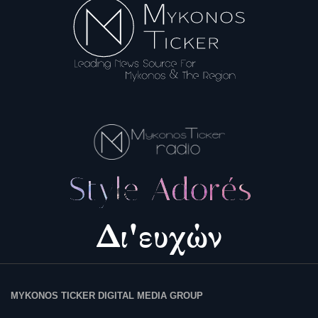
Science & Tech
Aegean Islands
Σεβασμιώτατος Δωρόθεος Β’
Cost Of Living Crisis
Opinion + Analysis
L’Art des Sens
Local Elections 2023
All News
MYKONOS TICKER DIGITAL MEDIA GROUP
About