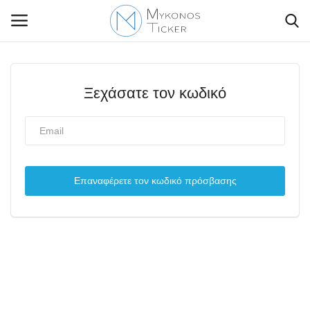
Ξεχάσατε τον κωδικό
Contact Us
Politique
Επαναφέρετε τον κωδικό πρόσβασης
Business
Travel
World
Style Adorés