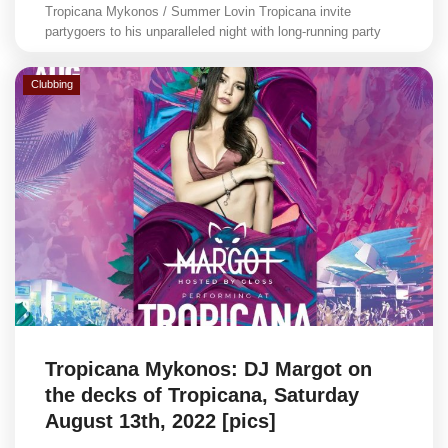
Tropicana Mykonos / Summer Lovin Tropicana invite
partygoers to his unparalleled night with long-running party
Clubbing
Tropicana Mykonos: DJ Margot on
the decks of Tropicana, Saturday
August 13th, 2022 [pics]