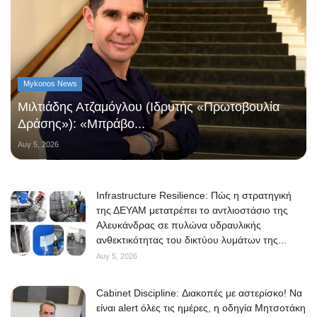
Mykonos News
Μιλτιάδης Ατζαμόγλου (Ιδρυτής «Πρωτοβουλία
Δράσης»): «Μπράβο...
Αυγ 5, 2026
Infrastructure Resilience: Πώς η στρατηγική
της ΔΕΥΑΜ μετατρέπει το αντλιοστάσιο της
Αλευκάνδρας σε πυλώνα υδραυλικής
ανθεκτικότητας του δικτύου λυμάτων της...
Αυγ 5, 2026
Cabinet Discipline: Διακοπές με αστερίσκο! Να
είναι alert όλες τις ημέρες, η οδηγία Μητσοτάκη