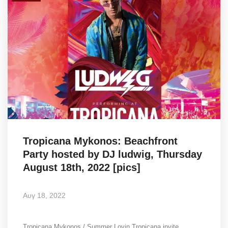
Tropicana Mykonos: Beachfront
Party hosted by DJ ludwig, Thursday
August 18th, 2022 [pics]
Αυγ 18, 2022
Tropicana Mykonos / Summer Lovin Tropicana invite