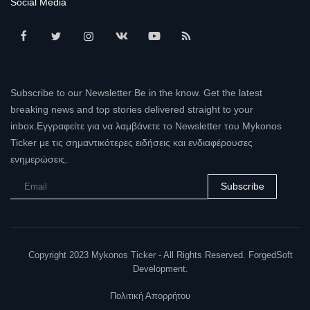
Social Media
Subscribe to our Newsletter Be in the know. Get the latest
breaking news and top stories delivered straight to your
inbox.Εγγραφείτε για να λαμβάνετε το Newsletter του Mykonos
Ticker με τις σημαντικότερες ειδήσεις και ενδιαφέρουσες
ενημερώσεις.
Subscribe
Copyright 2023 Mykonos Ticker - All Rights Reserved. ForgedSoft
Development.
Πολιτική Απορρήτου