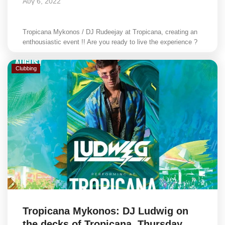
Αυγ 6, 2022
Tropicana Mykonos / DJ Rudeejay at Tropicana, creating an
enthousiastic event !! Are you ready to live the experience ?
Clubbing
Tropicana Mykonos: DJ Ludwig on
the decks of Tropicana, Thursday