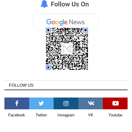
FOLLOW US
Facebook
Twitter
Instagram
VK
Youtube