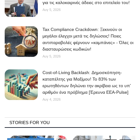
για τις καλοκαιρινές άδειες στο επιτελείο του!
Αυγ 5, 2026
Tax Compliance Crackdown: Ξεκινούν οι
μεγάλοι έλεγχοι μετά τις δηλώσεις! Ποιες
αντιπαραβολές φέρνουν «καμπάνες» - Όλες οι
διασταυρώσεις κωδικών!
Αυγ 5, 2026
Cost-of-Living Backlash: Δημοσκόπηση-
καταπέλτης για Μαξίμου! Το 83% των
ερωτηθέντων δηλώνει την ακρίβεια ως το υπ'
αριθμόν ένα πρόβλημα [Έρευνα ΕΕΑ-Pulse]
Αυγ 4, 2026
STORIES FOR YOU