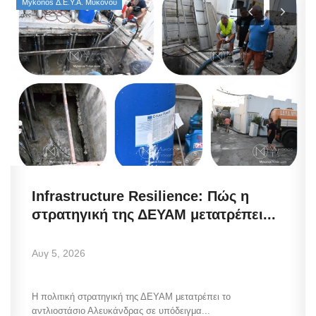
Mykonos Δ.Ε.Υ.Α. Μυκόνου
Infrastructure Resilience: Πώς η
στρατηγική της ΔΕΥΑΜ μετατρέπει...
Αυγ 5, 2026
Η πολιτική στρατηγική της ΔΕΥΑΜ μετατρέπει το
αντλιοστάσιο Αλευκάνδρας σε υπόδειγμα...