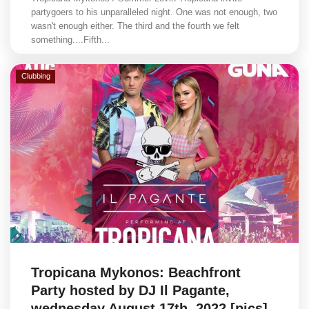
partygoers to his unparalleled night. One was not enough, two
wasn't enough either. The third and the fourth we felt
something....Fifth...
Clubbing
Tropicana Mykonos: Beachfront
Party hosted by DJ Il Pagante,
wednesday August 17th, 2022 [pics]