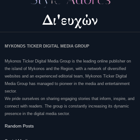
MYKONOS TICKER DIGITAL MEDIA GROUP
Mykonos Ticker Digital Media Group is the leading online publisher on
the island of Mykonos and the Region, with a network of diversified
websites and an experienced editorial team, Mykonos Ticker Digital
Media Group has managed to pioneer in the media and entertainment
sector.
We pride ourselves on sharing engaging stories that inform, inspire, and
connect with readers. The group is constantly increasing its dynamic
presence in the digital media sector.
Random Posts