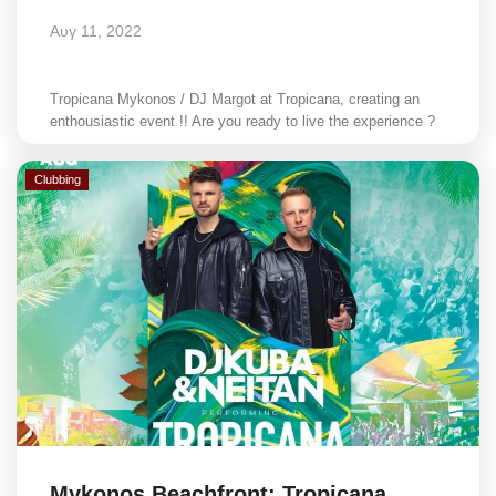
Αυγ 11, 2022
Tropicana Mykonos / DJ Margot at Tropicana, creating an
enthousiastic event !! Are you ready to live the experience ?
Clubbing
Mykonos Beachfront: Tropicana