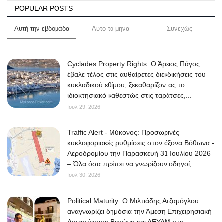
POPULAR POSTS
Αυτή την εβδομάδα
Αυτο το μηνα
Συνεχώς
Cyclades Property Rights: Ο Άρειος Πάγος
έβαλε τέλος στις αυθαίρετες διεκδικήσεις του
κυκλαδικού εθίμου, ξεκαθαρίζοντας το
ιδιοκτησιακό καθεστώς στις ταράτσες,...
Ιουλ 29, 2026
Traffic Alert - Μύκονος: Προσωρινές
κυκλοφοριακές ρυθμίσεις στον άξονα Βόθωνα -
Αεροδρομίου την Παρασκευή 31 Ιουλίου 2026
– Όλα όσα πρέπει να γνωρίζουν οδηγοί,...
Ιουλ 30, 2026
Political Maturity: Ο Μιλτιάδης Ατζαμόγλου
αναγνωρίζει δημόσια την Άμεση Επιχειρησιακή
Ανταπόκριση Βερώνη και ΔΕΥΑΜ στη