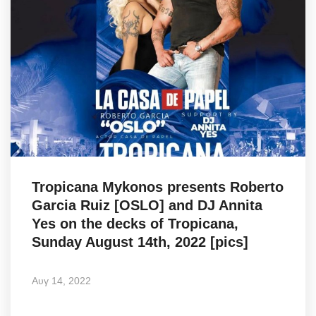
Tropicana Mykonos presents Roberto
Garcia Ruiz [OSLO] and DJ Annita
Yes on the decks of Tropicana,
Sunday August 14th, 2022 [pics]
Αυγ 14, 2022