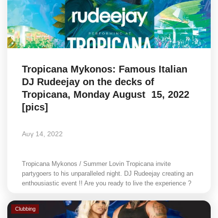
Tropicana Mykonos: Famous Italian
DJ Rudeejay on the decks of
Tropicana, Monday August 15, 2022
[pics]
Αυγ 14, 2022
Tropicana Mykonos / Summer Lovin Tropicana invite
partygoers to his unparalleled night. DJ Rudeejay creating an
enthousiastic event !! Are you ready to live the experience ?
Clubbing