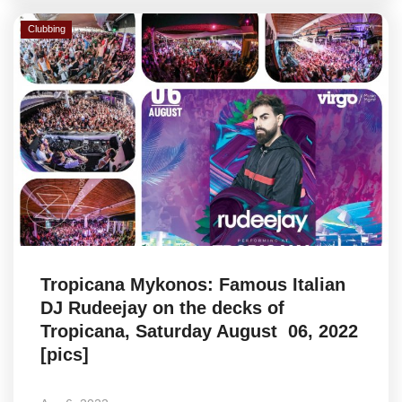
Clubbing
Tropicana Mykonos: Famous Italian
DJ Rudeejay on the decks of
Tropicana, Saturday August 06, 2022
[pics]