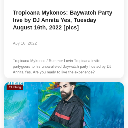
Tropicana Mykonos: Baywatch Party
live by DJ Annita Yes, Tuesday
August 16th, 2022 [pics]
Αυγ 16, 2022
Tropicana Mykonos / Summer Lovin Tropicana invite
partygoers to his unparalleled Baywatch party hosted by DJ
Annita Yes. Are you ready to live the experience?
Clubbing