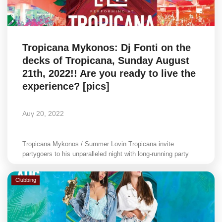
Science & Tech
Aegean Islands
Tropicana Mykonos: Dj Fonti on the
decks of Tropicana, Sunday August
Σεβασμιώτατος Δωρόθεος Β’
21th, 2022!! Are you ready to live the
experience? [pics]
Cost Of Living Crisis
Αυγ 20, 2022
Opinion + Analysis
L’Art des Sens
Tropicana Mykonos / Summer Lovin Tropicana invite
partygoers to his unparalleled night with long-running party
Local Elections 2023
Clubbing
All News
About