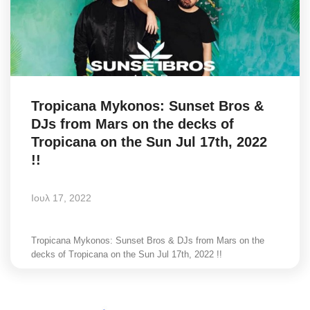
Tropicana Mykonos: Sunset Bros &
DJs from Mars on the decks of
Tropicana on the Sun Jul 17th, 2022
!!
Ιουλ 17, 2022
Tropicana Mykonos: Sunset Bros & DJs from Mars on the
decks of Tropicana on the Sun Jul 17th, 2022 !!