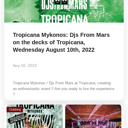
Tropicana Mykonos: Djs From Mars
on the decks of Tropicana,
Wednesday August 10th, 2022
Αυγ 10, 2022
Tropicana Mykonos / Djs From Mars at Tropicana, creating
an enthousiastic event !! Are you ready to live the experience
?
Clubbing