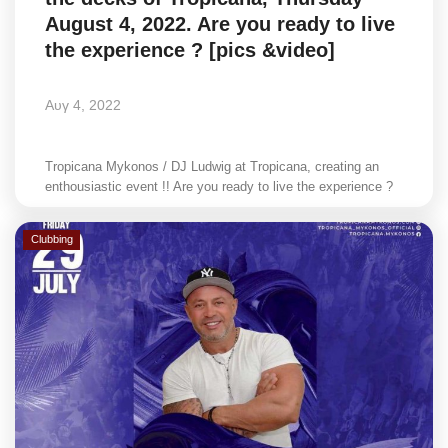
August 4, 2022. Are you ready to live
the experience ? [pics &video]
Αυγ 4, 2022
Tropicana Mykonos / DJ Ludwig at Tropicana, creating an
enthousiastic event !! Are you ready to live the experience ?
Clubbing