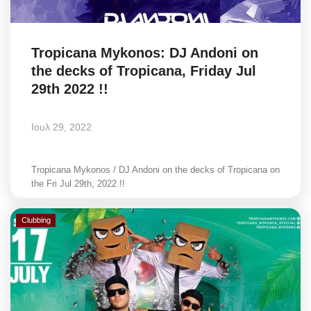
Tropicana Mykonos: DJ Andoni on
the decks of Tropicana, Friday Jul
29th 2022 !!
Ιουλ 29, 2022
Tropicana Mykonos / DJ Andoni on the decks of Tropicana on
the Fri Jul 29th, 2022 !!
Clubbing