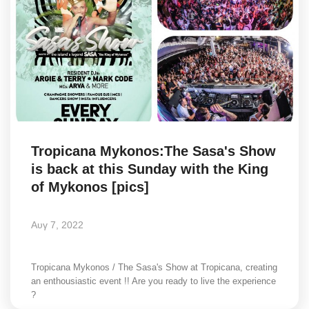
Tropicana Mykonos:The Sasa's Show
is back at this Sunday with the King
of Mykonos [pics]
Αυγ 7, 2022
Tropicana Mykonos / The Sasa's Show at Tropicana, creating
an enthousiastic event !! Are you ready to live the experience
?