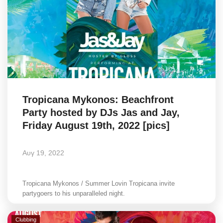
Elections 2023
Γλώσσα
Ελληνικά
English
Tropicana Mykonos: Beachfront
Party hosted by DJs Jas and Jay,
Friday August 19th, 2022 [pics]
Αυγ 19, 2022
Tropicana Mykonos / Summer Lovin Tropicana invite
partygoers to his unparalleled night.
Clubbing