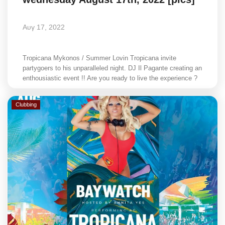
Αυγ 17, 2022
Tropicana Mykonos / Summer Lovin Tropicana invite
partygoers to his unparalleled night. DJ Il Pagante creating an
enthousiastic event !! Are you ready to live the experience ?
Clubbing