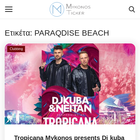
Ετικέτα:
PARAQDISE BEACH
Clubbing
Contact Us
Politique
Business
Travel
World
Greece
Tropicana Mykonos presents Dj kuba