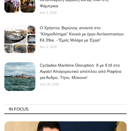
Φάμπρικα
Αυγ 3, 2026
O Χρήστος Βερώνης απαντά στο
“Κληροδότημα” Κουκά με έργο Αντλιοστασίων
€4,39εκ. -“Εμείς Μιλάμε με Έργα”
Αυγ 3, 2026
Cyclades Maritime Disruption: 8 με 9 bf στο
Αιγαίο! Απαγορευτικό απόπλου από Ραφήνα
για Άνδρο, Τήνο, Μύκονο!
Ιουλ 30, 2026
IN FOCUS