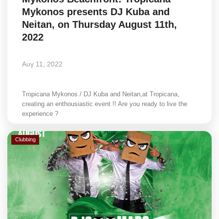
Mykonos presents DJ Kuba and
Neitan, on Thursday August 11th,
2022
Αυγ 11, 2022
Tropicana Mykonos / DJ Kuba and Neitan,at Tropicana,
creating an enthousiastic event !! Are you ready to live the
experience ?
Clubbing