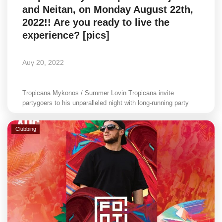
and Neitan, on Monday August 22th,
Style Adorés
2022!! Are you ready to live the
experience? [pics]
Entertainment
Arts & Culture
Αυγ 20, 2022
Mykonos
Tropicana Mykonos / Summer Lovin Tropicana invite
partygoers to his unparalleled night with long-running party
Mykonos Ticker TV
Clubbing
Sport
Health
Sustainability
In Pictures